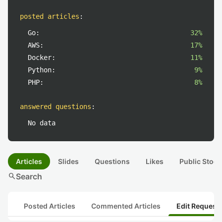
posted articles
:
Go:
32%
AWS:
17%
Docker:
11%
Python:
9%
PHP:
8%
answered questions
:
No data
Articles
Slides
Questions
Likes
Public Stock
search
Search
Posted Articles
Commented Articles
Edit Request