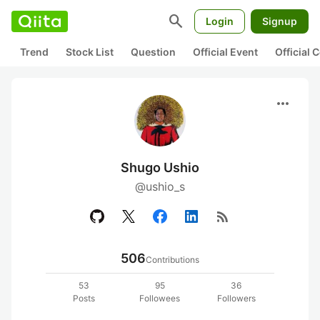
search
Login
Signup
Trend
Stock List
Question
Official Event
Official
more_horiz
Shugo Ushio
@ushio_s
rss_feed
506
Contributions
53
95
36
Posts
Followees
Followers