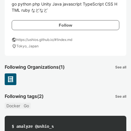
go python php Unity Java javascript TypeScript CSS H
TML ruby などなど
Follow
public
https://ushios.github.io/#!index.md
location_on
Tokyo, Japan
Following Organizations
(1)
See all
Following tags
(2)
See all
Docker
Go
$ analyze @ushio_s