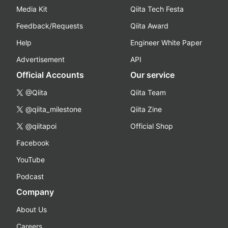
Media Kit
Qiita Tech Festa
Feedback/Requests
Qiita Award
Help
Engineer White Paper
Advertisement
API
Official Accounts
Our service
@Qiita
Qiita Team
@qiita_milestone
Qiita Zine
@qiitapoi
Official Shop
Facebook
YouTube
Podcast
Company
About Us
Careers