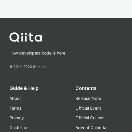
How developers code is here.
© 2011-
2026
Qiita Inc.
Guide & Help
Contents
About
Release Note
Terms
Official Event
Privacy
Official Column
Guideline
Advent Calendar