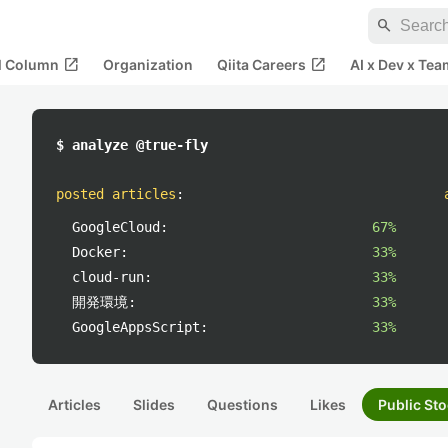
search
open_in_new
open_in_new
al Column
Organization
Qiita Careers
AI x Dev x Tea
$ analyze @true-fly
posted articles
:
GoogleCloud:
67%
Docker:
33%
cloud-run:
33%
開発環境:
33%
GoogleAppsScript:
33%
Articles
Slides
Questions
Likes
Public Sto