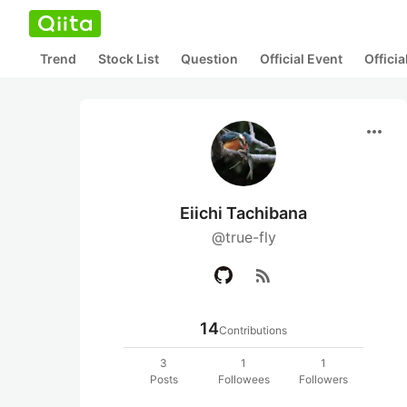
Trend
Stock List
Question
Official Event
Offici
more_horiz
Eiichi Tachibana
@true-fly
rss_feed
14
Contributions
3
1
1
Posts
Followees
Followers