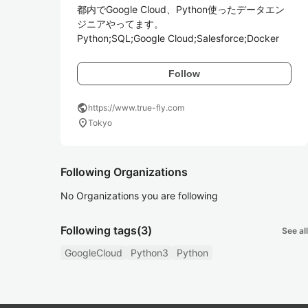
都内でGoogle Cloud、Python使ったデータエン
ジニアやってます。

Python;SQL;Google Cloud;Salesforce;Docker
Follow
public
https://www.true-fly.com
location_on
Tokyo
Following Organizations
No Organizations you are following
Following tags
(3)
See all
GoogleCloud
Python3
Python