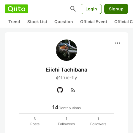
search
Login
Signup
Trend
Stock List
Question
Official Event
Official
more_horiz
Eiichi Tachibana
@true-fly
rss_feed
14
Contributions
3
1
1
Posts
Followees
Followers