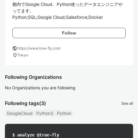
都内でGoogle Cloud、Python使ったデータエンジニアや
ってます。

Python;SQL;Google Cloud;Salesforce;Docker
Follow
public
https://www.true-fly.com
location_on
Tokyo
Following Organizations
No Organizations you are following
Following tags
(3)
See all
GoogleCloud
Python3
Python
$ analyze @true-fly