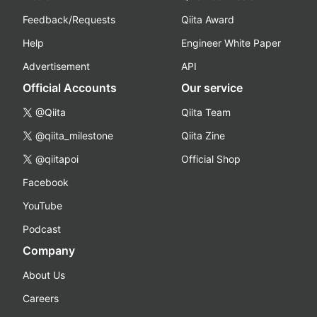
Feedback/Requests
Qiita Award
Help
Engineer White Paper
Advertisement
API
Official Accounts
Our service
@Qiita
Qiita Team
@qiita_milestone
Qiita Zine
@qiitapoi
Official Shop
Facebook
YouTube
Podcast
Company
About Us
Careers