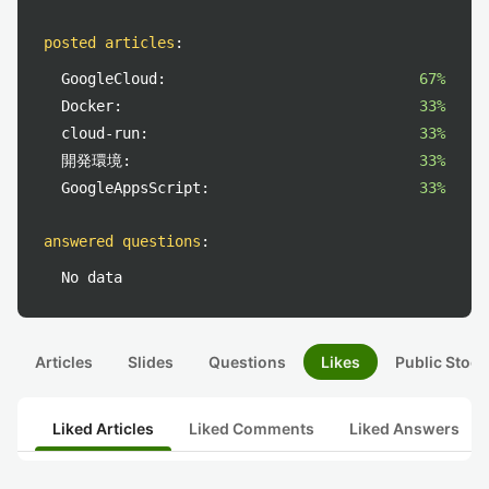
posted articles
:
GoogleCloud:
67%
Docker:
33%
cloud-run:
33%
開発環境:
33%
GoogleAppsScript:
33%
answered questions
:
No data
Articles
Slides
Questions
Likes
Public Stock
Liked Articles
Liked Comments
Liked Answers