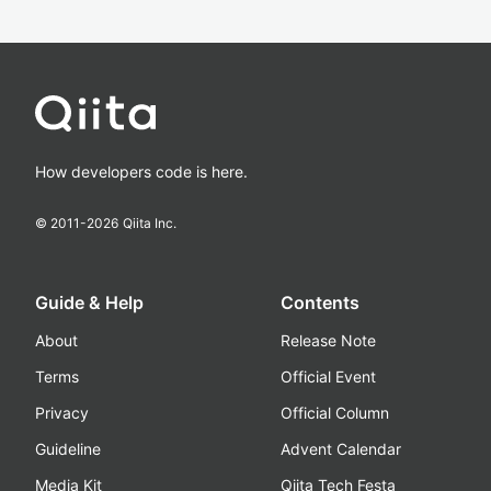
How developers code is here.
© 2011-
2026
Qiita Inc.
Guide & Help
Contents
About
Release Note
Terms
Official Event
Privacy
Official Column
Guideline
Advent Calendar
Media Kit
Qiita Tech Festa