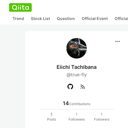
Trend
Stock List
Question
Official Event
Offici
more_horiz
Eiichi Tachibana
@true-fly
rss_feed
14
Contributions
3
1
1
Posts
Followees
Followers