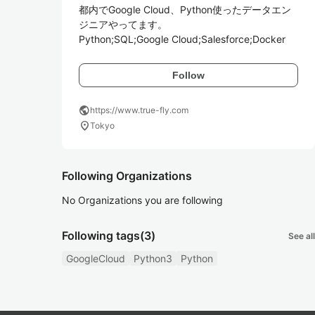
都内でGoogle Cloud、Python使ったデータエン
ジニアやってます。

Python;SQL;Google Cloud;Salesforce;Docker
Follow
public
https://www.true-fly.com
location_on
Tokyo
Following Organizations
No Organizations you are following
Following tags
(3)
See all
GoogleCloud
Python3
Python