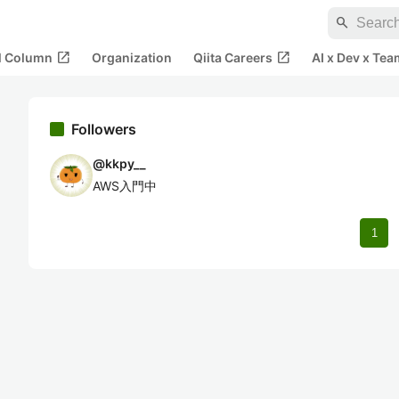
search
open_in_new
open_in_new
al Column
Organization
Qiita Careers
AI x Dev x Tea
Followers
@
kkpy__
AWS入門中
1