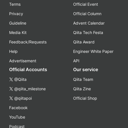
Terms
Official Event
Privacy
Official Column
Guideline
Advent Calendar
Media Kit
Qiita Tech Festa
Feedback/Requests
Qiita Award
Help
Engineer White Paper
Advertisement
API
Official Accounts
Our service
@Qiita
Qiita Team
@qiita_milestone
Qiita Zine
@qiitapoi
Official Shop
Facebook
YouTube
Podcast