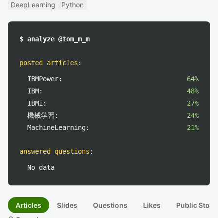
DeepLearning
Python
$ analyze @tom_m_m
posted articles
:
IBMPower:
64%
IBM:
48%
IBMi:
27%
機械学習:
24%
MachineLearning:
21%
answered questions
:
No data
Articles
Slides
Questions
Likes
Public Stock