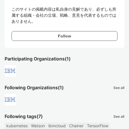
このサイトの掲載内容は私自身の見解であり、必ずしも所
属する組織・会社の立場、戦略、意見を代表するものでは
ありません。
Follow
Participating Organizations
(1)
Following Organizations
(1)
See all
Following tags
(7)
See all
kubernetes
Watson
ibmcloud
Chainer
TensorFlow