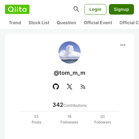
search
Login
Signup
Trend
Stock List
Question
Official Event
Official
more_horiz
@tom_m_m
rss_feed
342
Contributions
33
16
20
Posts
Followees
Followers