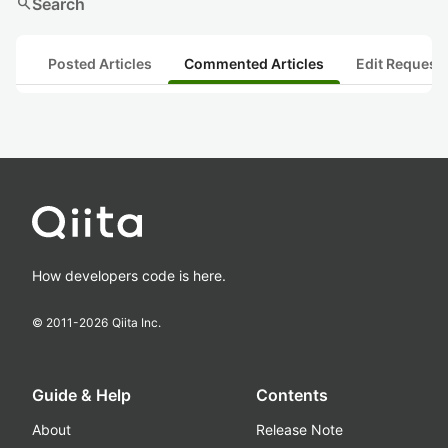
search
Search
Posted Articles
Commented Articles
Edit Request
How developers code is here.
© 2011-
2026
Qiita Inc.
Guide & Help
Contents
About
Release Note