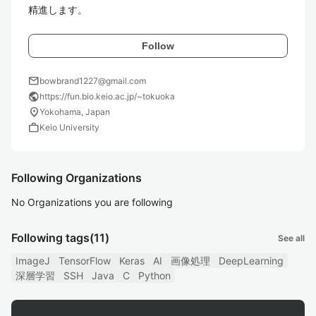
精進します。
Follow
mail
bowbrand1227@gmail.com
public
https://fun.bio.keio.ac.jp/~tokuoka
location_on
Yokohama, Japan
work
Keio University
Following Organizations
No Organizations you are following
Following tags
(11)
See all
ImageJ
TensorFlow
Keras
AI
画像処理
DeepLearning
深層学習
SSH
Java
C
Python