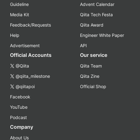
Guideline
Advent Calendar
Media Kit
Qiita Tech Festa
Feedback/Requests
Qiita Award
Help
Engineer White Paper
Advertisement
API
Official Accounts
Our service
@Qiita
Qiita Team
@qiita_milestone
Qiita Zine
@qiitapoi
Official Shop
Facebook
YouTube
Podcast
Company
About Us