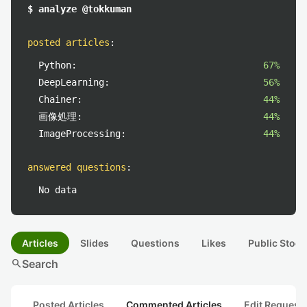
$ analyze @tokkuman
posted articles
:
Python:
67%
DeepLearning:
56%
Chainer:
44%
画像処理:
44%
ImageProcessing:
44%
answered questions
:
No data
Articles
Slides
Questions
Likes
Public Stock
search
Search
Posted Articles
Commented Articles
Edit Request