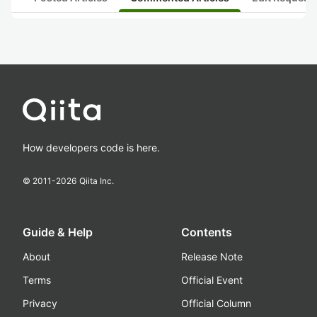
How developers code is here.
© 2011-
2026
Qiita Inc.
Guide & Help
Contents
About
Release Note
Terms
Official Event
Privacy
Official Column