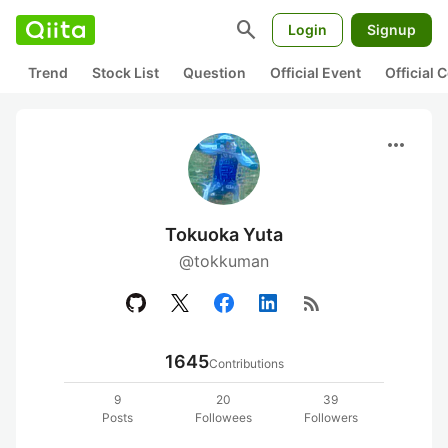
search
Login
Signup
Trend
Stock List
Question
Official Event
Official
more_horiz
Tokuoka Yuta
@tokkuman
rss_feed
1645
Contributions
9
20
39
Posts
Followees
Followers