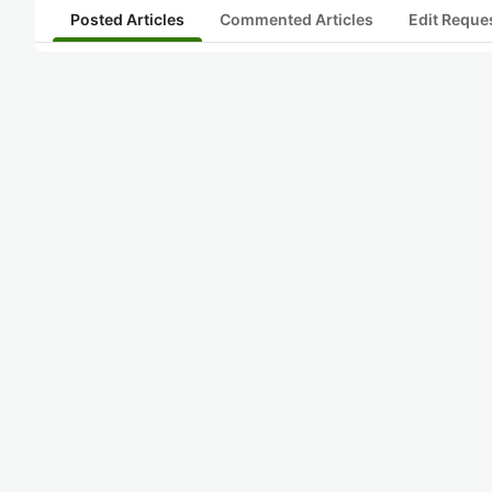
Posted Articles
Commented Articles
Edit Reque