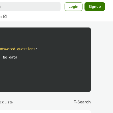
Login
Signup
open_in_new
m
answered questions
:
No data
search
Search
ck Lists