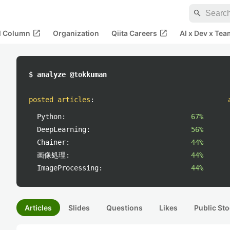
search
open_in_new
open_in_new
al Column
Organization
Qiita Careers
AI x Dev x Tea
$ analyze @tokkuman
posted articles
:
Python:
67%
DeepLearning:
56%
Chainer:
44%
画像処理:
44%
ImageProcessing:
44%
Articles
Slides
Questions
Likes
Public Sto