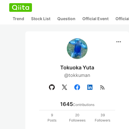
Trend
Stock List
Question
Official Event
Offici
more_horiz
Tokuoka Yuta
@tokkuman
rss_feed
1645
Contributions
9
20
39
Posts
Followees
Followers