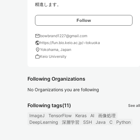
精進します。
Follow
mail
bowbrand1227@gmail.com
public
https://fun.bio.keio.ac.jp/~tokuoka
location_on
Yokohama, Japan
work
Keio University
Following Organizations
No Organizations you are following
Following tags
(11)
See all
ImageJ
TensorFlow
Keras
AI
画像処理
DeepLearning
深層学習
SSH
Java
C
Python