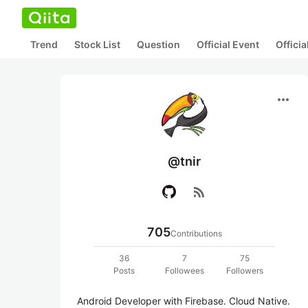
Trend
Stock List
Question
Official Event
Offici
more_horiz
@tnir
rss_feed
705
Contributions
36
7
75
Posts
Followees
Followers
Android Developer with Firebase. Cloud Native. 