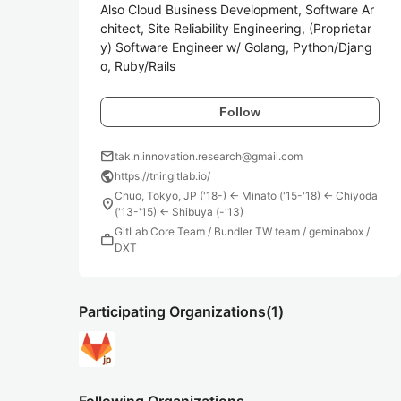
Also Cloud Business Development, Software Ar
chitect, Site Reliability Engineering, (Proprietar
y) Software Engineer w/ Golang, Python/Djang
o, Ruby/Rails
Follow
mail
tak.n.innovation.research@gmail.com
public
https://tnir.gitlab.io/
Chuo, Tokyo, JP ('18-) <- Minato ('15-'18) <- Chiyoda
location_on
('13-'15) <- Shibuya (-'13)
GitLab Core Team / Bundler TW team / geminabox /
work
DXT
Participating Organizations
(1)