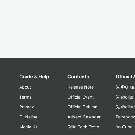
Guide & Help
Contents
Official
About
Release Note
@Qiita
Terms
Official Event
@qiita
Privacy
Official Column
@qiita
Guideline
Advent Calendar
Faceboo
Media Kit
Qiita Tech Festa
YouTube