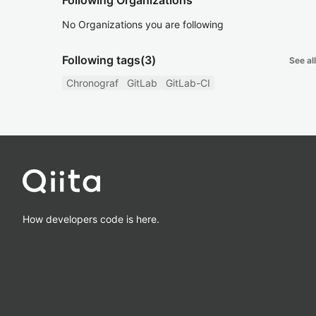
Following Organizations
No Organizations you are following
Following tags
(3)
See all
Chronograf
GitLab
GitLab-CI
How developers code is here.