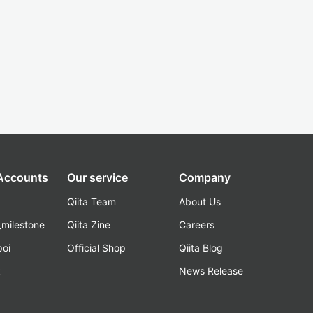
 Accounts
Our service
Company
Qiita Team
About Us
_milestone
Qiita Zine
Careers
poi
Official Shop
Qiita Blog
k
News Release