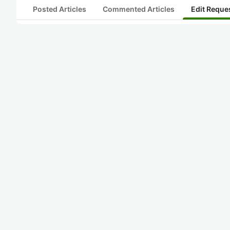
Posted Articles
Commented Articles
Edit Reque