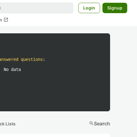
Login
Signup
open_in_new
m
answered questions
:
No data
search
Search
ck Lists