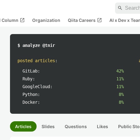
search
open_in_new
open_in_new
al Column
Organization
Qiita Careers
AI x Dev x Tea
$ analyze @tnir
posted articles
:
GitLab:
42%
Ruby:
11%
GoogleCloud:
11%
Python:
8%
Docker:
8%
Articles
Slides
Questions
Likes
Public Sto