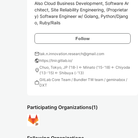
Also Cloud Business Development, Software Ar
chitect, Site Reliability Engineering, (Proprietar
y) Software Engineer w/ Golang, Python/Djang
o, Ruby/Rails
Follow
mail
tak.n.innovation.research@gmail.com
public
https://tnir.gitlab.io/
Chuo, Tokyo, JP ('18-) <- Minato ('15-'18) <- Chiyoda
location_on
('13-'15) <- Shibuya (-'13)
GitLab Core Team / Bundler TW team / geminabox /
work
DXT
Participating Organizations
(1)