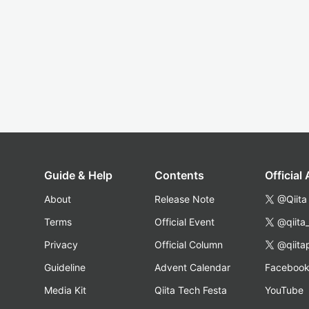
Guide & Help
Contents
Official
About
Release Note
@Qiita
Terms
Official Event
@qiita
Privacy
Official Column
@qiita
Guideline
Advent Calendar
Faceboo
Media Kit
Qiita Tech Festa
YouTube