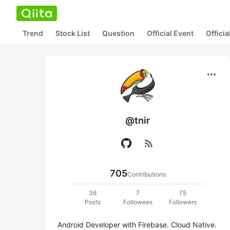
Trend
Stock List
Question
Official Event
Offici
more_horiz
@tnir
rss_feed
705
Contributions
36
7
75
Posts
Followees
Followers
Android Developer with Firebase. Cloud Native. 