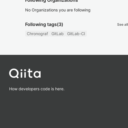
Following Organizations
No Organizations you are following
Following tags
(3)
See all
Chronograf
GitLab
GitLab-CI
How developers code is here.