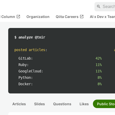
search
open_in_new
open_in_new
al Column
Organization
Qiita Careers
AI x Dev x Tea
$ analyze @tnir
posted articles
:
GitLab:
42%
Ruby:
11%
GoogleCloud:
11%
Python:
8%
Docker:
8%
Articles
Slides
Questions
Likes
Public Sto