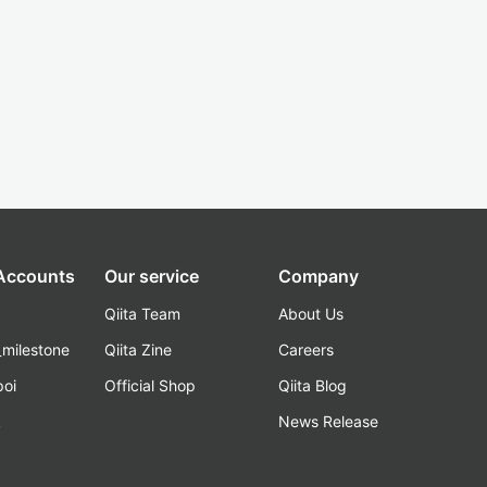
 Accounts
Our service
Company
Qiita Team
About Us
_milestone
Qiita Zine
Careers
poi
Official Shop
Qiita Blog
k
News Release