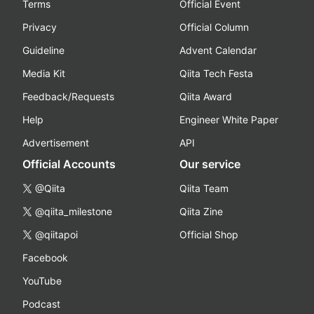
Terms
Official Event
Privacy
Official Column
Guideline
Advent Calendar
Media Kit
Qiita Tech Festa
Feedback/Requests
Qiita Award
Help
Engineer White Paper
Advertisement
API
Official Accounts
Our service
@Qiita
Qiita Team
@qiita_milestone
Qiita Zine
@qiitapoi
Official Shop
Facebook
YouTube
Podcast