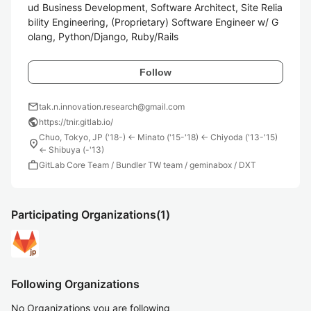
ud Business Development, Software Architect, Site Relia
bility Engineering, (Proprietary) Software Engineer w/ G
olang, Python/Django, Ruby/Rails
Follow
mail
tak.n.innovation.research@gmail.com
public
https://tnir.gitlab.io/
Chuo, Tokyo, JP ('18-) <- Minato ('15-'18) <- Chiyoda ('13-'15)
location_on
<- Shibuya (-'13)
work
GitLab Core Team / Bundler TW team / geminabox / DXT
Participating Organizations
(1)
Following Organizations
No Organizations you are following