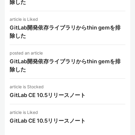
除した
article is Liked
GitLab開発依存ライブラリからthin gemを排
除した
posted an article
GitLab開発依存ライブラリからthin gemを排
除した
article is Stocked
GitLab CE 10.5リリースノート
article is Liked
GitLab CE 10.5リリースノート