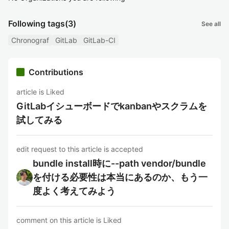
Following tags
(3)
See all
Chronograf
GitLab
GitLab-CI
Contributions
article is Liked
GitLabイシューボードでkanbanやスクラムを
試してみる
edit request to this article is accepted
bundle install時に--path vendor/bundle
を付ける必要性は本当にあるのか、もう一
度よく考えてみよう
comment on this article is Liked