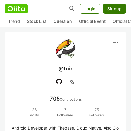
search
Login
Signup
Trend
Stock List
Question
Official Event
Official
more_horiz
@tnir
rss_feed
705
Contributions
36
7
75
Posts
Followees
Followers
Android Developer with Firebase. Cloud Native. Also Clo