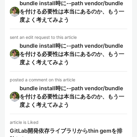
bundle install時に--path vendor/bundle
を付ける必要性は本当にあるのか、もう一
度よく考えてみよう
sent an edit request to this article
bundle install時に--path vendor/bundle
を付ける必要性は本当にあるのか、もう一
度よく考えてみよう
posted a comment on this article
bundle install時に--path vendor/bundle
を付ける必要性は本当にあるのか、もう一
度よく考えてみよう
article is Liked
GitLab開発依存ライブラリからthin gemを排