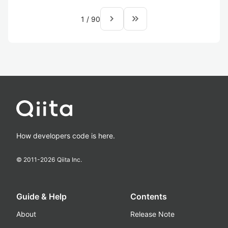
navigate_next
keyboard_double_arrow_right
1
/
90
How developers code is here.
© 2011-
2026
Qiita Inc.
Guide & Help
Contents
About
Release Note