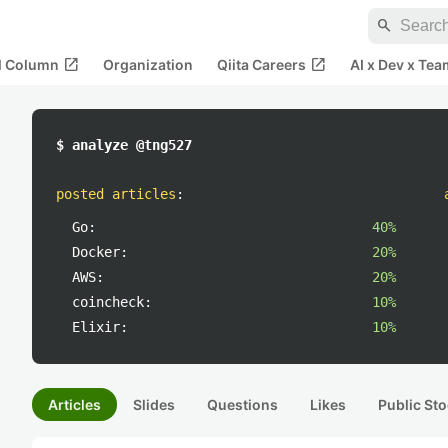
search
open_in_new
open_in_new
al Column
Organization
Qiita Careers
AI x Dev x Tea
$ analyze @tng527
posted articles
:
Go:
40%
Docker:
20%
AWS:
20%
coincheck:
10%
Elixir:
10%
Articles
Slides
Questions
Likes
Public Sto