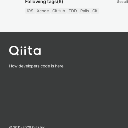
Following tags
(6)
See all
iOS
Xcode
GitHub
TDD
Rails
Git
How developers code is here.
© 2011-
2026
Qiita Inc.