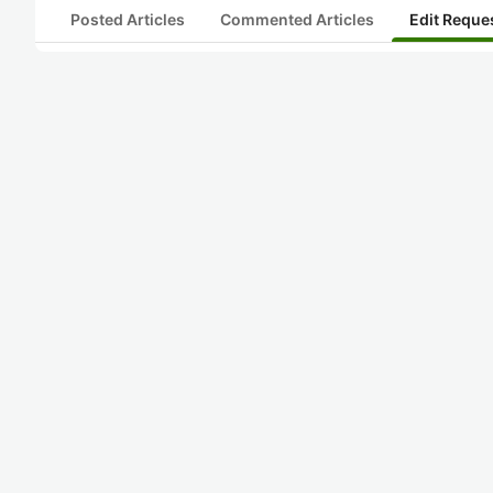
Posted Articles
Commented Articles
Edit Reque