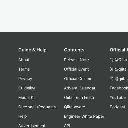
Guide & Help
Contents
Official
About
Release Note
@Qiita
Terms
Official Event
@qiita
Privacy
Official Column
@qiita
Guideline
Advent Calendar
Faceboo
Media Kit
Qiita Tech Festa
YouTube
Feedback/Requests
Qiita Award
Podcast
Help
Engineer White Paper
Advertisement
API