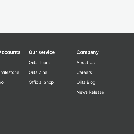
 Accounts
Our service
Company
Qiita Team
About Us
_milestone
Qiita Zine
Careers
poi
Official Shop
Qiita Blog
k
News Release