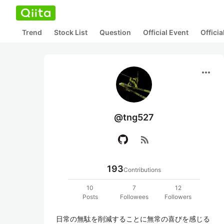
Trend
Stock List
Question
Official Event
Offici
more_horiz
@tng527
rss_feed
193
Contributions
10
7
12
Posts
Followees
Followers
日常の無駄を削減することに無常の喜びを感じる