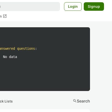
Login
Signup
open_in_new
m
answered questions
:
No data
search
Search
ck Lists