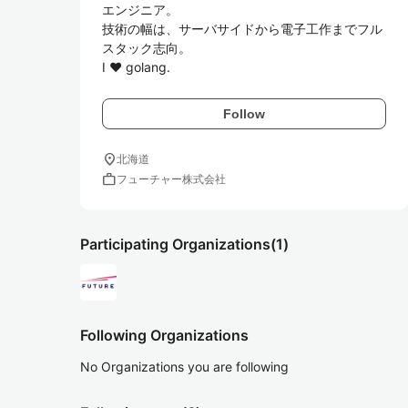
エンジニア。

技術の幅は、サーバサイドから電子工作までフル
スタック志向。

I ♥ golang.
Follow
location_on
北海道
work
フューチャー株式会社
Participating Organizations
(1)
Following Organizations
No Organizations you are following