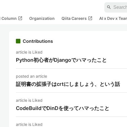
search
open_in_new
open_in_new
al Column
Organization
Qiita Careers
AI x Dev x Tea
Contributions
article is Liked
Python初心者がDjangoでハマったこと
posted an article
証明書の拡張子はcrtにしましょう、という話
article is Liked
CodeBuildでDinDを使ってハマったこと
article is Liked