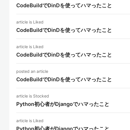
CodeBuildでDinDを使ってハマったこと
article is Liked
CodeBuildでDinDを使ってハマったこと
article is Liked
CodeBuildでDinDを使ってハマったこと
posted an article
CodeBuildでDinDを使ってハマったこと
article is Stocked
Python初心者がDjangoでハマったこと
article is Liked
Python初心者がDjangoでハマったこと