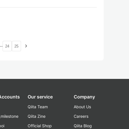
…
navigate_next
24
25
 Accounts
Our service
Company
Qiita Team
About Us
_milestone
Qiita Zine
Careers
poi
Official Shop
Qiita Blog