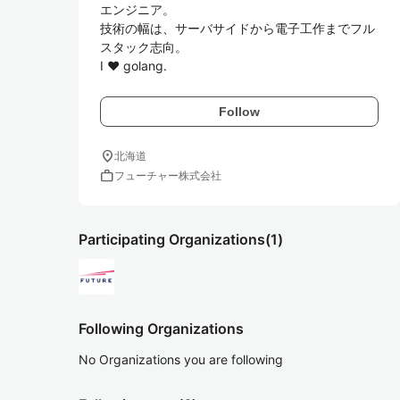
エンジニア。

技術の幅は、サーバサイドから電子工作までフル
スタック志向。

I ♥ golang.
Follow
location_on
北海道
work
フューチャー株式会社
Participating Organizations
(1)
Following Organizations
No Organizations you are following