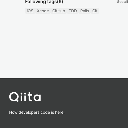
Following tags
(6)
See all
iOS
Xcode
GitHub
TDD
Rails
Git
How developers code is here.