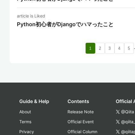
article is Liked
Python初心者がDjangoでハマったこと
1
2
3
4
5
Guide & Help
Contents
Official
About
Release Note
@Qiita
Terms
Official Event
@qiita
Privacy
Official Column
@qiita