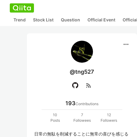
Trend
Stock List
Question
Official Event
Offici
more_horiz
@tng527
rss_feed
193
Contributions
10
7
12
Posts
Followees
Followers
日常の無駄を削減することに無常の喜びを感じる