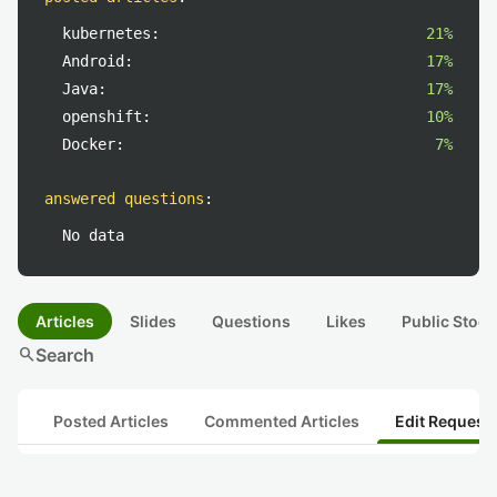
kubernetes:
21%
Android:
17%
Java:
17%
openshift:
10%
Docker:
7%
answered questions
:
No data
Articles
Slides
Questions
Likes
Public Stock
search
Search
Posted Articles
Commented Articles
Edit Request