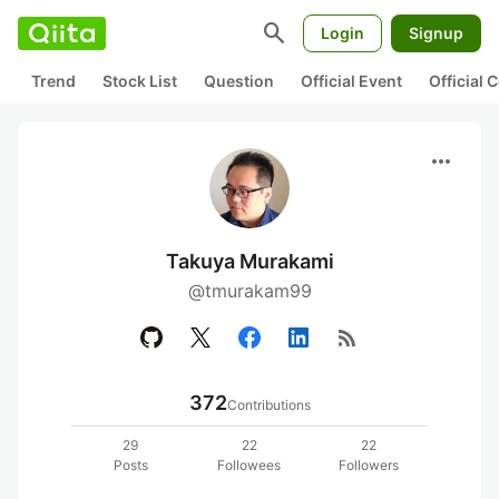
search
Login
Signup
Trend
Stock List
Question
Official Event
Official
more_horiz
Takuya Murakami
@tmurakam99
rss_feed
372
Contributions
29
22
22
Posts
Followees
Followers