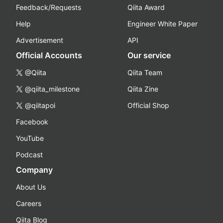
Feedback/Requests
Qiita Award
Help
Engineer White Paper
Advertisement
API
Official Accounts
Our service
@Qiita
Qiita Team
@qiita_milestone
Qiita Zine
@qiitapoi
Official Shop
Facebook
YouTube
Podcast
Company
About Us
Careers
Qiita Blog