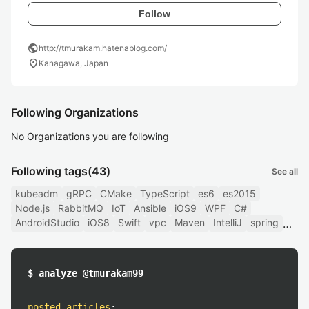
Follow
public
http://tmurakam.hatenablog.com/
location_on
Kanagawa, Japan
Following Organizations
No Organizations you are following
Following tags
(43)
See all
kubeadm
gRPC
CMake
TypeScript
es6
es2015
Node.js
RabbitMQ
IoT
Ansible
iOS9
WPF
C#
AndroidStudio
iOS8
Swift
vpc
Maven
IntelliJ
spring
$ analyze @tmurakam99
posted articles
: