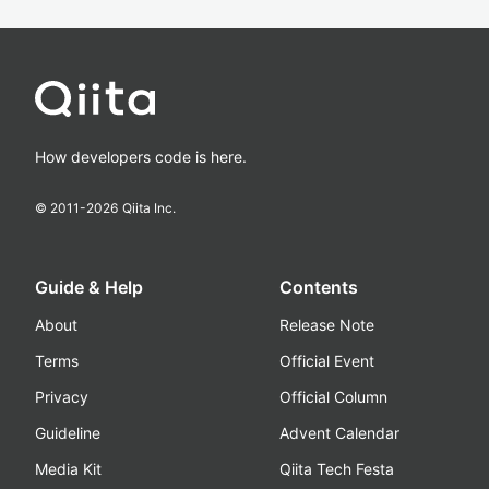
How developers code is here.
© 2011-
2026
Qiita Inc.
Guide & Help
Contents
About
Release Note
Terms
Official Event
Privacy
Official Column
Guideline
Advent Calendar
Media Kit
Qiita Tech Festa