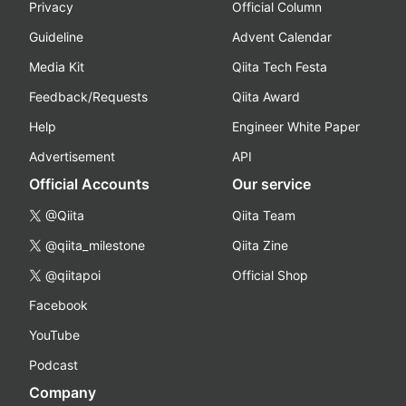
Privacy
Official Column
Guideline
Advent Calendar
Media Kit
Qiita Tech Festa
Feedback/Requests
Qiita Award
Help
Engineer White Paper
Advertisement
API
Official Accounts
Our service
@Qiita
Qiita Team
@qiita_milestone
Qiita Zine
@qiitapoi
Official Shop
Facebook
YouTube
Podcast
Company