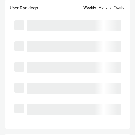
User Rankings
Weekly
Monthly
Yearly