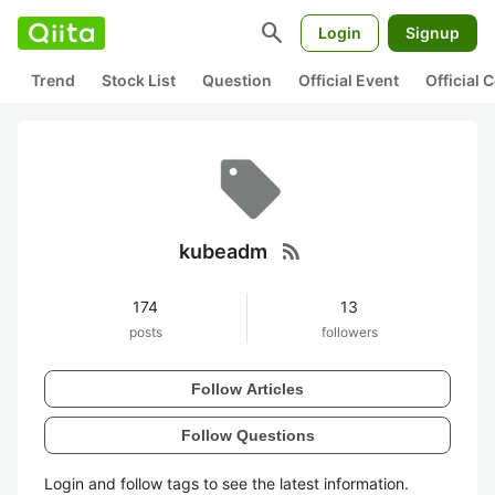
search
Login
Signup
Trend
Stock List
Question
Official Event
Official
rss_feed
kubeadm
174
13
posts
followers
Follow Articles
Follow Questions
Login and follow tags to see the latest information.