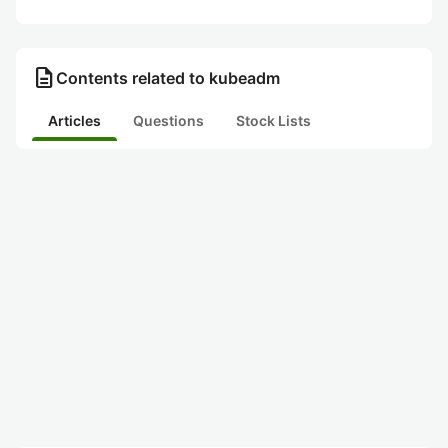
description
Contents related to kubeadm
Articles
Questions
Stock Lists