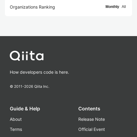
Organizations Ranking
Monthly
All
How developers code is here.
© 2011-
2026
Qiita Inc.
Guide & Help
Contents
About
Release Note
Terms
Official Event