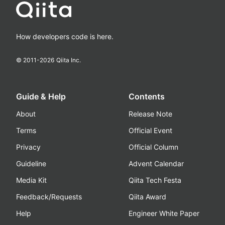
How developers code is here.
© 2011-
2026
Qiita Inc.
Guide & Help
Contents
About
Release Note
Terms
Official Event
Privacy
Official Column
Guideline
Advent Calendar
Media Kit
Qiita Tech Festa
Feedback/Requests
Qiita Award
Help
Engineer White Paper