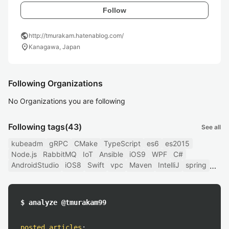
Follow
public
http://tmurakam.hatenablog.com/
location_on
Kanagawa, Japan
Following Organizations
No Organizations you are following
Following tags
(43)
See all
kubeadm
gRPC
CMake
TypeScript
es6
es2015
Node.js
RabbitMQ
IoT
Ansible
iOS9
WPF
C#
AndroidStudio
iOS8
Swift
vpc
Maven
IntelliJ
spring
$ analyze @tmurakam99
posted articles
: