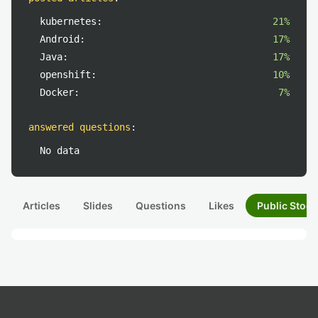
kubernetes:
21%
Android:
17%
Java:
17%
openshift:
10%
Docker:
7%
answered questions
:
No data
Articles
Slides
Questions
Likes
Public Stock