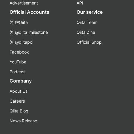
Advertisement
API
Official Accounts
Our service
@Qiita
Qiita Team
@qiita_milestone
Qiita Zine
@qiitapoi
Official Shop
Facebook
YouTube
Podcast
Company
About Us
Careers
Qiita Blog
News Release