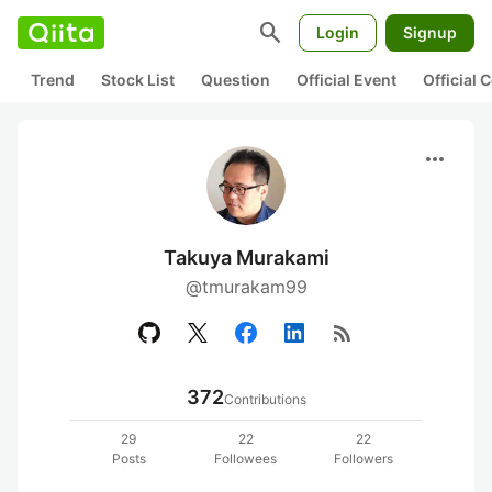
search
Login
Signup
Trend
Stock List
Question
Official Event
Official
more_horiz
Takuya Murakami
@tmurakam99
rss_feed
372
Contributions
29
22
22
Posts
Followees
Followers