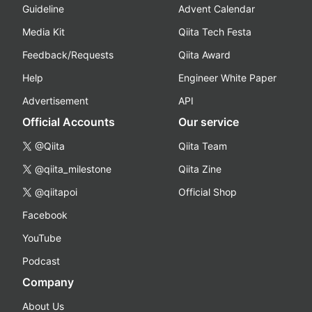
Guideline
Advent Calendar
Media Kit
Qiita Tech Festa
Feedback/Requests
Qiita Award
Help
Engineer White Paper
Advertisement
API
Official Accounts
Our service
@Qiita
Qiita Team
@qiita_milestone
Qiita Zine
@qiitapoi
Official Shop
Facebook
YouTube
Podcast
Company
About Us