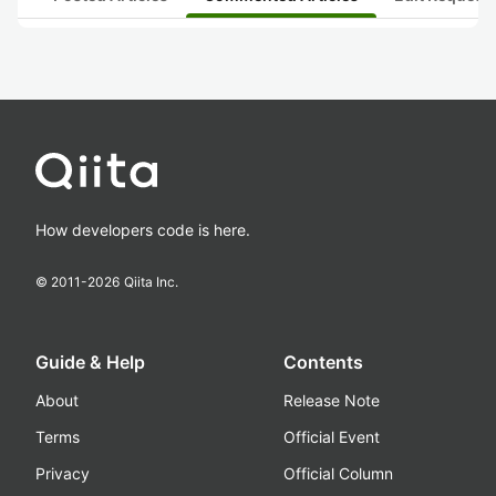
How developers code is here.
© 2011-
2026
Qiita Inc.
Guide & Help
Contents
About
Release Note
Terms
Official Event
Privacy
Official Column