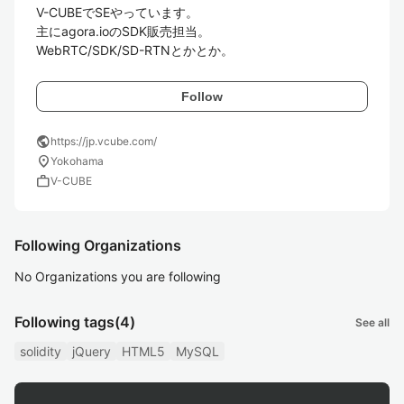
V-CUBEでSEやっています。 

主にagora.ioのSDK販売担当。

WebRTC/SDK/SD-RTNとかとか。
Follow
public
https://jp.vcube.com/
location_on
Yokohama
work
V-CUBE
Following Organizations
No Organizations you are following
Following tags
(4)
See all
solidity
jQuery
HTML5
MySQL