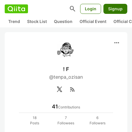
search
Login
Signup
Trend
Stock List
Question
Official Event
Official
more_horiz
! F
@tenpa_ozisan
rss_feed
41
Contributions
18
7
6
Posts
Followees
Followers