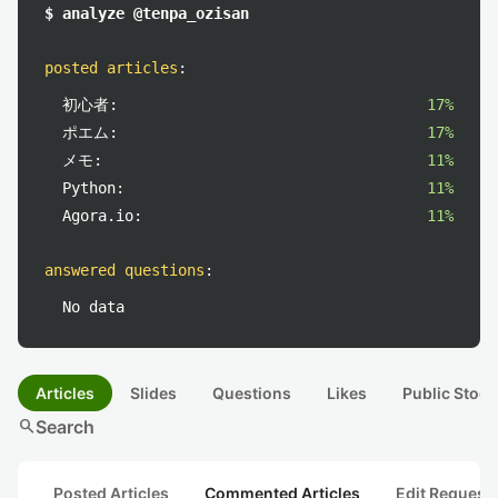
$ analyze @tenpa_ozisan
posted articles
:
初心者:
17%
ポエム:
17%
メモ:
11%
Python:
11%
Agora.io:
11%
answered questions
:
No data
Articles
Slides
Questions
Likes
Public Stock
search
Search
Posted Articles
Commented Articles
Edit Request