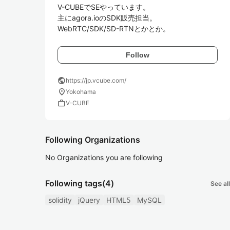
V-CUBEでSEやっています。 

主にagora.ioのSDK販売担当。

WebRTC/SDK/SD-RTNとかとか。
Follow
public
https://jp.vcube.com/
location_on
Yokohama
work
V-CUBE
Following Organizations
No Organizations you are following
Following tags
(4)
See all
solidity
jQuery
HTML5
MySQL