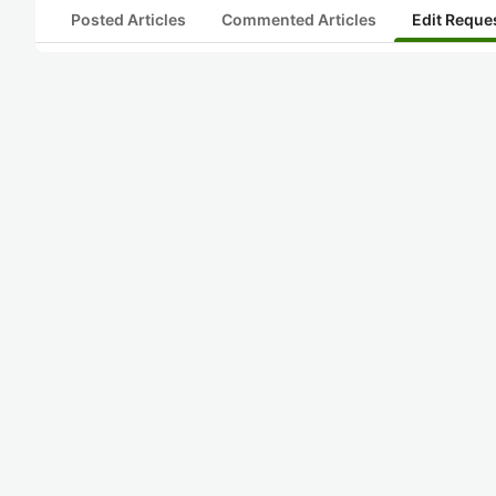
Posted Articles
Commented Articles
Edit Reque