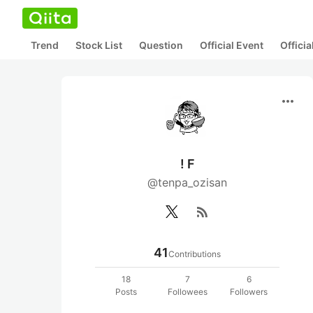
Trend
Stock List
Question
Official Event
Offici
more_horiz
! F
@tenpa_ozisan
rss_feed
41
Contributions
18
7
6
Posts
Followees
Followers