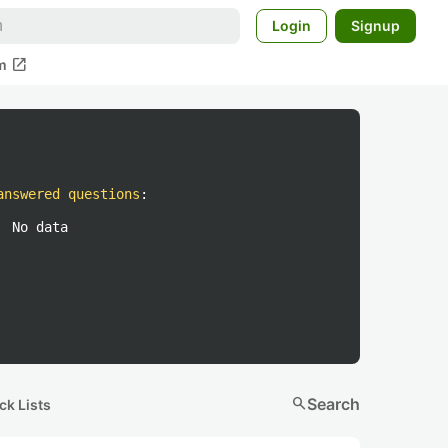
Login
Signup
open_in_new
m
answered questions
:
No data
search
Search
ck Lists