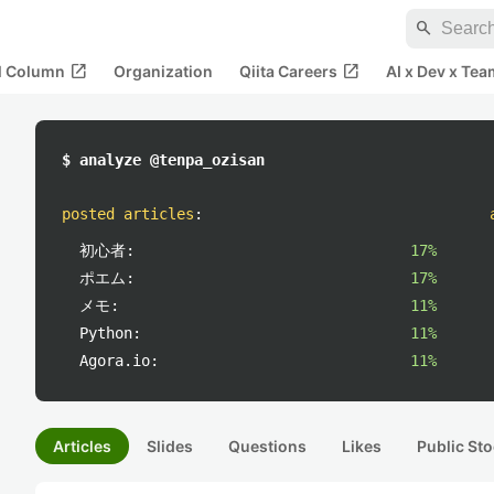
search
open_in_new
open_in_new
al Column
Organization
Qiita Careers
AI x Dev x Tea
$ analyze @tenpa_ozisan
posted articles
:
初心者:
17%
ポエム:
17%
メモ:
11%
Python:
11%
Agora.io:
11%
Articles
Slides
Questions
Likes
Public Sto