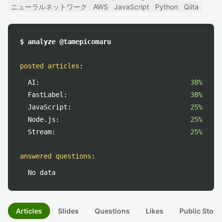
ニューラルネットワーク
AWS
JavaScript
Python
Qiita
$ analyze @tamepicomaru
posted articles
:
AI:
38%
FastLabel:
38%
JavaScript:
25%
Node.js:
25%
Stream:
25%
answered questions
:
No data
Articles
Slides
Questions
Likes
Public Stock