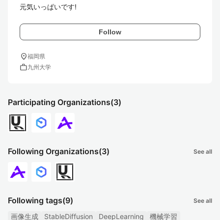
元気いっぱいです!
Follow
location_on
福岡県
work
九州大学
Participating Organizations
(3)
Following Organizations
(3)
See all
Following tags
(9)
See all
画像生成
StableDiffusion
DeepLearning
機械学習