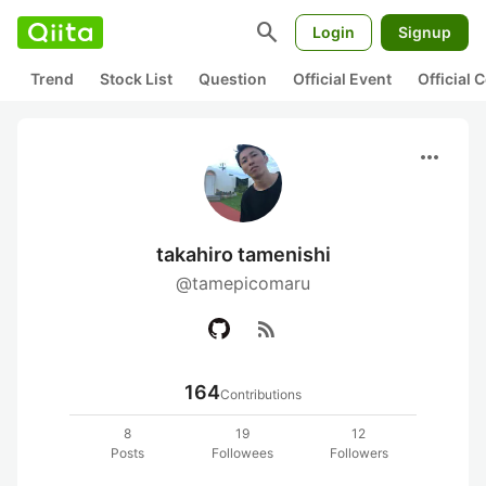
search
Login
Signup
Trend
Stock List
Question
Official Event
Official
more_horiz
takahiro tamenishi
@tamepicomaru
rss_feed
164
Contributions
8
19
12
Posts
Followees
Followers