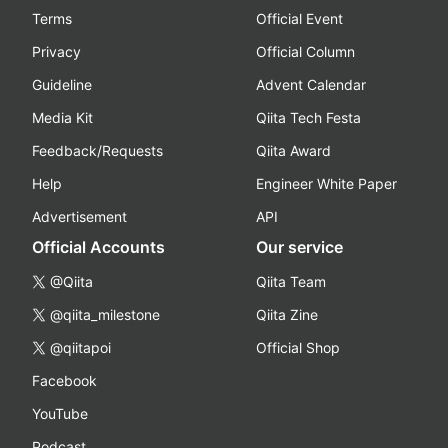
Terms
Official Event
Privacy
Official Column
Guideline
Advent Calendar
Media Kit
Qiita Tech Festa
Feedback/Requests
Qiita Award
Help
Engineer White Paper
Advertisement
API
Official Accounts
Our service
@Qiita
Qiita Team
@qiita_milestone
Qiita Zine
@qiitapoi
Official Shop
Facebook
YouTube
Podcast