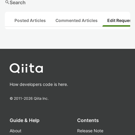
search
Search
Posted Articles
Commented Articles
Edit Request
How developers code is here.
© 2011-
2026
Qiita Inc.
Guide & Help
Contents
About
Release Note