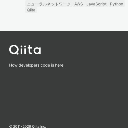
ニューラルネットワーク
AWS
JavaScript
Python
Qiita
How developers code is here.
© 2011-
2026
Qiita Inc.