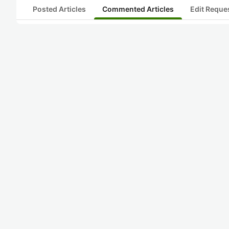
Posted Articles
Commented Articles
Edit Reque