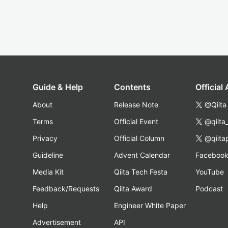
Guide & Help
Contents
Official
About
Release Note
@Qiita
Terms
Official Event
@qiita
Privacy
Official Column
@qiita
Guideline
Advent Calendar
Faceboo
Media Kit
Qiita Tech Festa
YouTube
Feedback/Requests
Qiita Award
Podcast
Help
Engineer White Paper
Advertisement
API