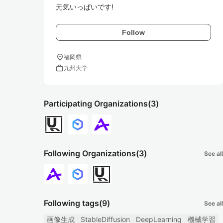
元気いっぱいです!
Follow
location_on
福岡県
work
九州大学
Participating Organizations
(3)
Following Organizations
(3)
See all
Following tags
(9)
See all
画像生成
StableDiffusion
DeepLearning
機械学習