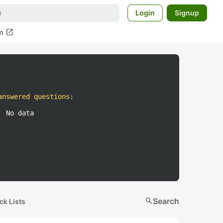
Login
Signup
open_in_new
m
answered questions
:
No data
search
Search
ck Lists