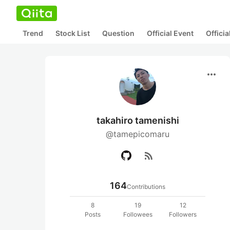
Trend
Stock List
Question
Official Event
Offici
more_horiz
takahiro tamenishi
@tamepicomaru
rss_feed
164
Contributions
8
19
12
Posts
Followees
Followers