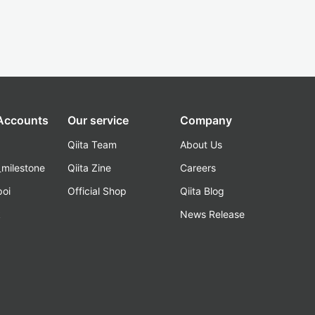
 Accounts
Our service
Company
Qiita Team
About Us
_milestone
Qiita Zine
Careers
poi
Official Shop
Qiita Blog
k
News Release