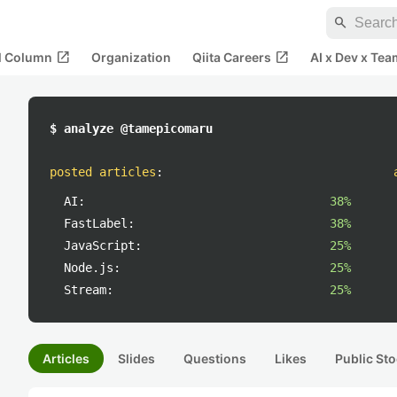
search
open_in_new
open_in_new
al Column
Organization
Qiita Careers
AI x Dev x Tea
$ analyze @tamepicomaru
posted articles
:
AI:
38%
FastLabel:
38%
JavaScript:
25%
Node.js:
25%
Stream:
25%
Articles
Slides
Questions
Likes
Public Sto