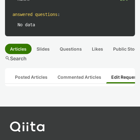
answered questions
:
No data
Articles
Slides
Questions
Likes
Public Stock
search
Search
Posted Articles
Commented Articles
Edit Request