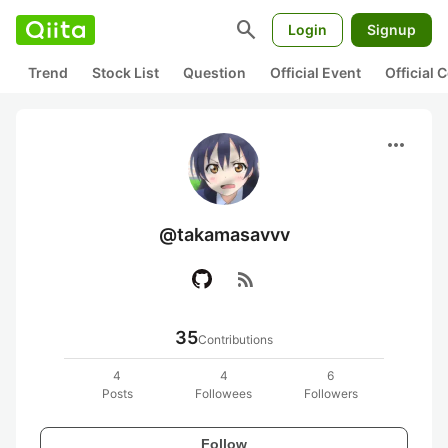
search
Login
Signup
Trend
Stock List
Question
Official Event
Official
more_horiz
@takamasavvv
rss_feed
35
Contributions
4
4
6
Posts
Followees
Followers
Follow