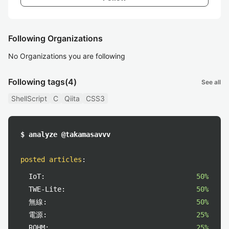
Following Organizations
No Organizations you are following
Following tags
(4)
See all
ShellScript
C
Qiita
CSS3
$ analyze @takamasavvv
posted articles
:
IoT:
50%
TWE-Lite:
50%
無線:
50%
電源:
25%
ROHM:
25%