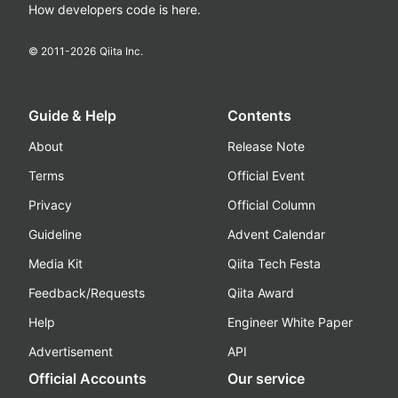
How developers code is here.
© 2011-
2026
Qiita Inc.
Guide & Help
Contents
About
Release Note
Terms
Official Event
Privacy
Official Column
Guideline
Advent Calendar
Media Kit
Qiita Tech Festa
Feedback/Requests
Qiita Award
Help
Engineer White Paper
Advertisement
API
Official Accounts
Our service