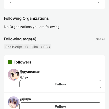
Following Organizations
No Organizations you are following
Following tags
(4)
See all
ShellScript
C
Qiita
CSS3
Followers
@
gyaneman
ｱﾋﾞｬｰ
Follow
@
jiuya
Follow