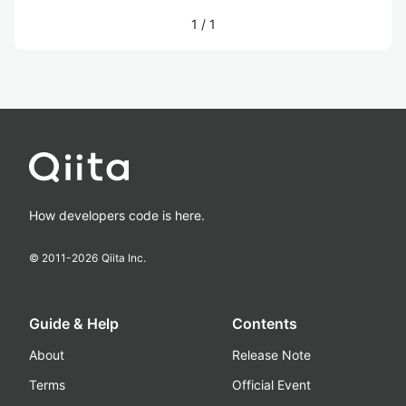
1
/
1
How developers code is here.
© 2011-
2026
Qiita Inc.
Guide & Help
Contents
About
Release Note
Terms
Official Event