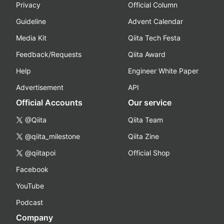
Privacy
Official Column
Guideline
Advent Calendar
Media Kit
Qiita Tech Festa
Feedback/Requests
Qiita Award
Help
Engineer White Paper
Advertisement
API
Official Accounts
Our service
@Qiita
Qiita Team
@qiita_milestone
Qiita Zine
@qiitapoi
Official Shop
Facebook
YouTube
Podcast
Company