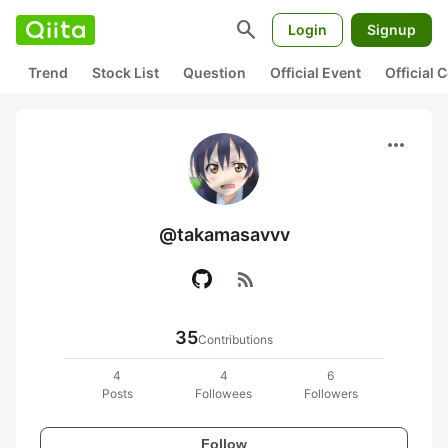
search
Login
Signup
Trend
Stock List
Question
Official Event
Official
more_horiz
@takamasavvv
rss_feed
35
Contributions
4
4
6
Posts
Followees
Followers
Follow