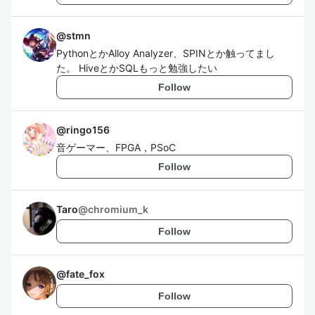
@
stmn
PythonとかAlloy Analyzer、SPINとか触ってまし
た。 HiveとかSQLもっと勉強したい
Follow
@
ringo156
音ゲーマー、FPGA，PSoC
Follow
Taro
@
chromium_k
Follow
@
fate_fox
Follow