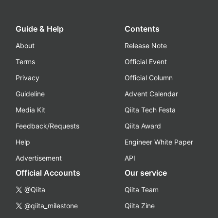
Guide & Help
Contents
About
Release Note
Terms
Official Event
Privacy
Official Column
Guideline
Advent Calendar
Media Kit
Qiita Tech Festa
Feedback/Requests
Qiita Award
Help
Engineer White Paper
Advertisement
API
Official Accounts
Our service
@Qiita
Qiita Team
@qiita_milestone
Qiita Zine