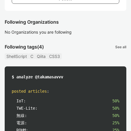
Following Organizations
No Organizations you are following
Following tags
(4)
See all
ShellScript
C
Qiita
CSS3
$ analyze @takamasavvv
posted articles
:
IoT:
50%
TWE-Lite:
50%
無線:
50%
電源:
25%
ROHM:
25%