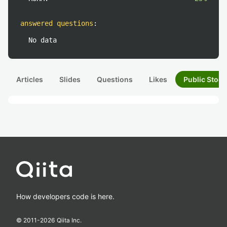
answered questions
:
No data
Articles
Slides
Questions
Likes
Public Stock
How developers code is here.
© 2011-
2026
Qiita Inc.