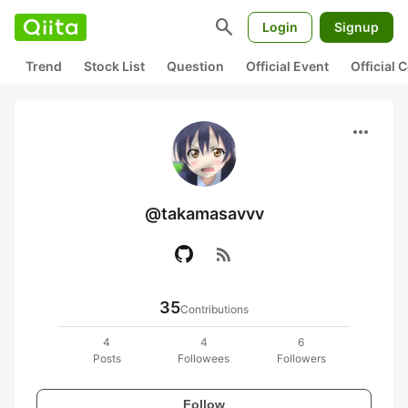
search
Login
Signup
Trend
Stock List
Question
Official Event
Official
more_horiz
@takamasavvv
rss_feed
35
Contributions
4
4
6
Posts
Followees
Followers
Follow