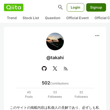
search
Login
Signup
Trend
Stock List
Question
Official Event
Official
more_horiz
@takahi
rss_feed
502
Contributions
45
33
32
Posts
Followees
Followers
このサイトの掲載内容は私個人の見解であり、必ずしも私