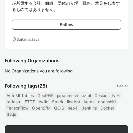
が所属する会社、組織、団体の立場、戦略、意見を代表す
るものではありません。
Follow
location_on
Saitama,Japan
Following Organizations
No Organizations you are following
Following tags
(28)
See all
AutoMLTables
GeoPHP
japanmesh
czml
Cesium
NiFi
redash
IFTTT
twilio
Spark
linebot
Keras
openshift
TensorFlow
OpenSfM
QGIS
neo4j
Jenkins
Docker
d3.js