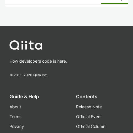
How developers code is here.
© 2011-
2026
Qiita Inc.
Guide & Help
Contents
About
Release Note
Terms
Official Event
Privacy
Official Column