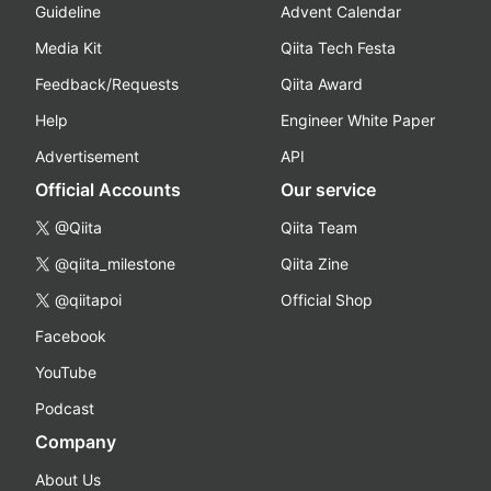
Guideline
Advent Calendar
Media Kit
Qiita Tech Festa
Feedback/Requests
Qiita Award
Help
Engineer White Paper
Advertisement
API
Official Accounts
Our service
@Qiita
Qiita Team
@qiita_milestone
Qiita Zine
@qiitapoi
Official Shop
Facebook
YouTube
Podcast
Company
About Us