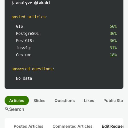
$ analyze @takahi
posted articles
:
GIS:
56%
PostgreSQL:
36%
PostGIS:
36%
foss4g:
31%
Cesium:
18%
answered questions
:
No data
Articles
Slides
Questions
Likes
Public Stock
search
Search
Posted Articles
Commented Articles
Edit Request