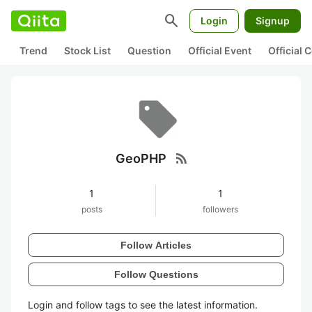
search
Login
Signup
Trend
Stock List
Question
Official Event
Official
rss_feed
GeoPHP
1
1
posts
followers
Follow Articles
Follow Questions
Login and follow tags to see the latest information.