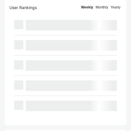
User Rankings
Weekly
Monthly
Yearly