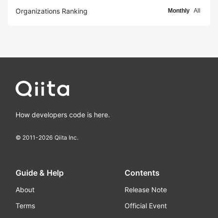
Organizations Ranking
Monthly
All
How developers code is here.
© 2011-
2026
Qiita Inc.
Guide & Help
Contents
About
Release Note
Terms
Official Event