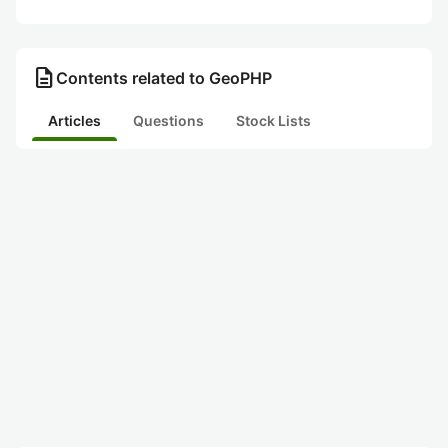
description
Contents related to GeoPHP
Articles
Questions
Stock Lists