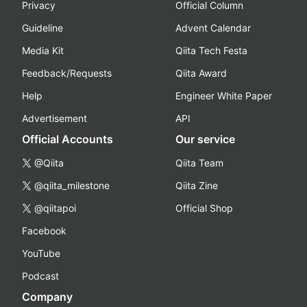
Privacy
Official Column
Guideline
Advent Calendar
Media Kit
Qiita Tech Festa
Feedback/Requests
Qiita Award
Help
Engineer White Paper
Advertisement
API
Official Accounts
Our service
@Qiita
Qiita Team
@qiita_milestone
Qiita Zine
@qiitapoi
Official Shop
Facebook
YouTube
Podcast
Company