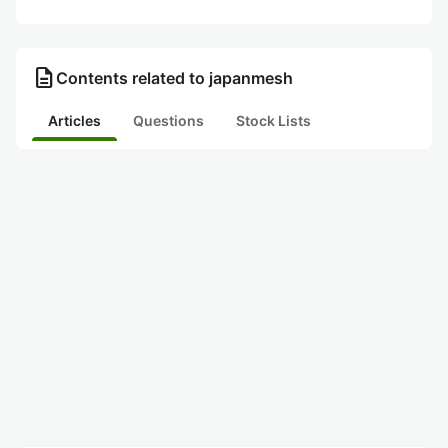
description
Contents related to japanmesh
Articles
Questions
Stock Lists