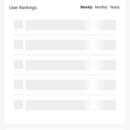
User Rankings
Weekly
Monthly
Yearly