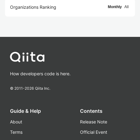
Organizations Ranking
Monthly
All
How developers code is here.
© 2011-
2026
Qiita Inc.
Guide & Help
Contents
About
Release Note
Terms
Official Event