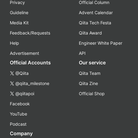
Privacy
Official Column
Guideline
Advent Calendar
Media Kit
Qiita Tech Festa
Feedback/Requests
Qiita Award
Help
Engineer White Paper
Advertisement
API
Official Accounts
Our service
@Qiita
Qiita Team
@qiita_milestone
Qiita Zine
@qiitapoi
Official Shop
Facebook
YouTube
Podcast
Company