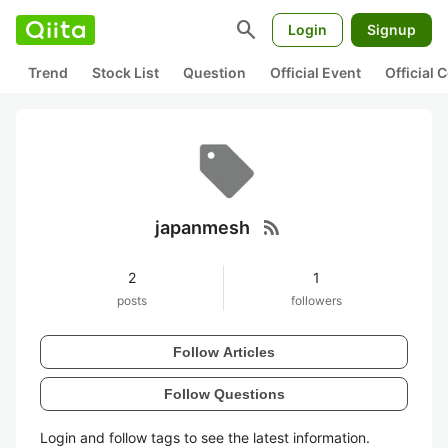
search
Login
Signup
Trend
Stock List
Question
Official Event
Official
rss_feed
japanmesh
2
1
posts
followers
Follow Articles
Follow Questions
Login and follow tags to see the latest information.