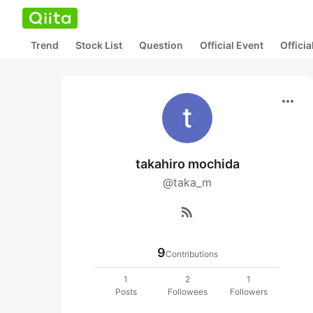
Trend
Stock List
Question
Official Event
Offici
more_horiz
takahiro mochida
@taka_m
rss_feed
9
Contributions
1
2
1
Posts
Followees
Followers