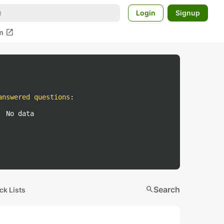
Login
Signup
open_in_new
m
answered questions
:
No data
search
Search
ck Lists