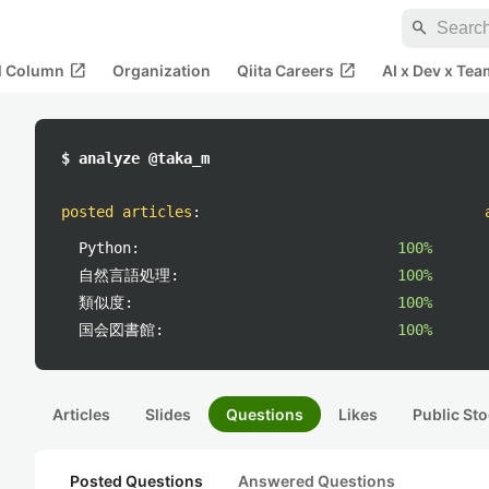
search
open_in_new
open_in_new
al Column
Organization
Qiita Careers
AI x Dev x Tea
$ analyze @taka_m
posted articles
:
Python:
100%
自然言語処理:
100%
類似度:
100%
国会図書館:
100%
Articles
Slides
Questions
Likes
Public Sto
Posted Questions
Answered Questions