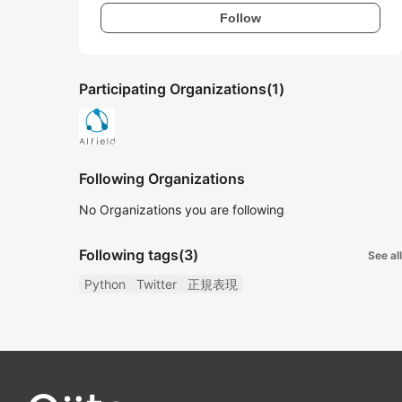
Follow
Participating Organizations
(1)
Following Organizations
No Organizations you are following
Following tags
(3)
See all
Python
Twitter
正規表現