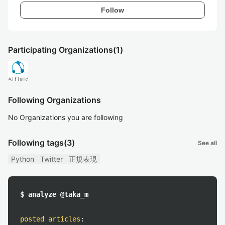
Follow
Participating Organizations
(1)
Following Organizations
No Organizations you are following
Following tags
(3)
See all
Python
Twitter
正規表現
$ analyze @taka_m
posted articles
: