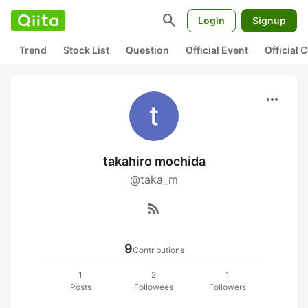
search
Login
Signup
Trend
Stock List
Question
Official Event
Official
more_horiz
takahiro mochida
@taka_m
rss_feed
9
Contributions
1
2
1
Posts
Followees
Followers