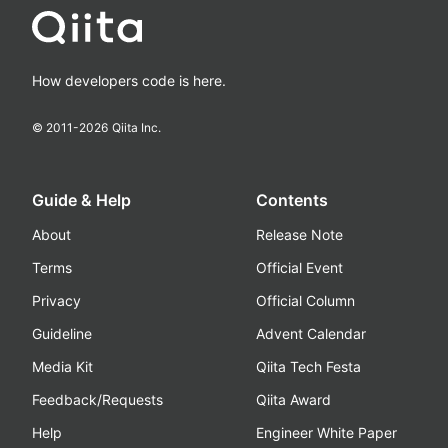
How developers code is here.
© 2011-
2026
Qiita Inc.
Guide & Help
Contents
About
Release Note
Terms
Official Event
Privacy
Official Column
Guideline
Advent Calendar
Media Kit
Qiita Tech Festa
Feedback/Requests
Qiita Award
Help
Engineer White Paper