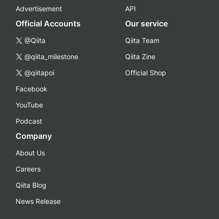
Advertisement
API
Official Accounts
Our service
@Qiita
Qiita Team
@qiita_milestone
Qiita Zine
@qiitapoi
Official Shop
Facebook
YouTube
Podcast
Company
About Us
Careers
Qiita Blog
News Release