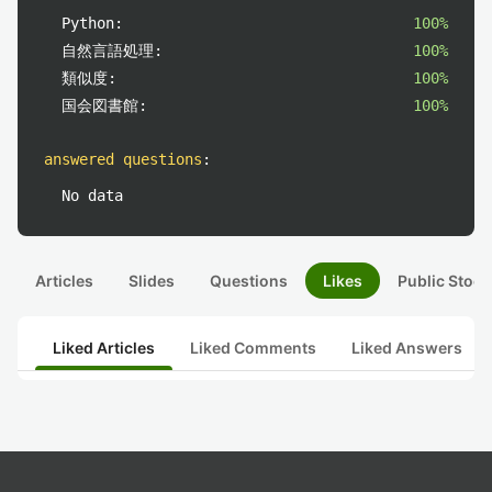
Python:
100%
自然言語処理:
100%
類似度:
100%
国会図書館:
100%
answered questions
:
No data
Articles
Slides
Questions
Likes
Public Stock
Liked Articles
Liked Comments
Liked Answers