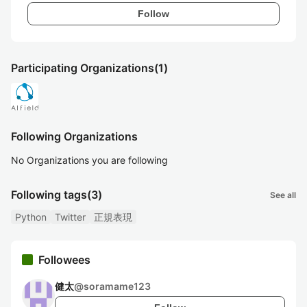
Follow
Participating Organizations
(1)
Following Organizations
No Organizations you are following
Following tags
(3)
See all
Python
Twitter
正規表現
Followees
健太
@
soramame123