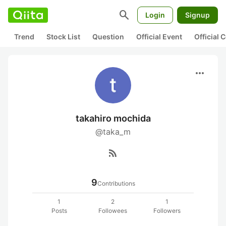
search
Login
Signup
Trend
Stock List
Question
Official Event
Official
more_horiz
takahiro mochida
@taka_m
rss_feed
9
Contributions
1
2
1
Posts
Followees
Followers