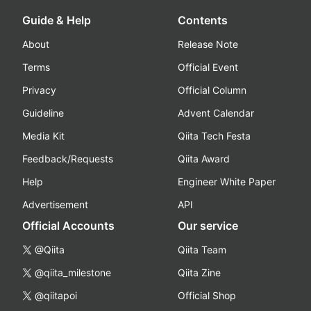
Guide & Help
Contents
About
Release Note
Terms
Official Event
Privacy
Official Column
Guideline
Advent Calendar
Media Kit
Qiita Tech Festa
Feedback/Requests
Qiita Award
Help
Engineer White Paper
Advertisement
API
Official Accounts
Our service
@Qiita
Qiita Team
@qiita_milestone
Qiita Zine
@qiitapoi
Official Shop