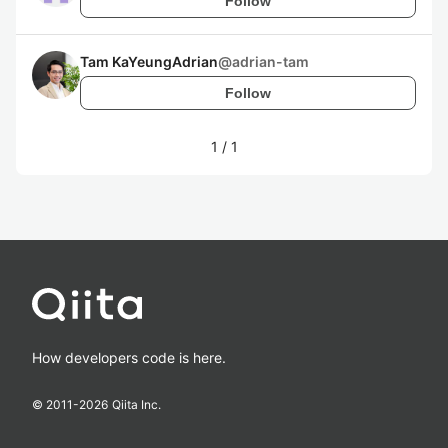
Follow
Tam KaYeungAdrian
@
adrian-tam
Follow
1
/
1
How developers code is here.
© 2011-
2026
Qiita Inc.