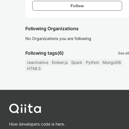
Follow
Following Organizations
No Organizations you are following
Following tags
(6)
See all
reactnative
Ember.js
Spark
Python
MongoDB
HTML5
How developers code is here.