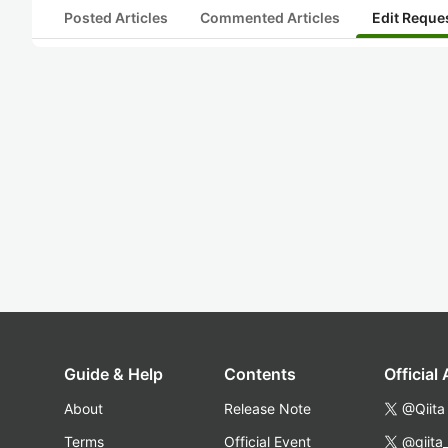
Posted Articles
Commented Articles
Edit Reque
Guide & Help
Contents
Official
About
Release Note
@Qiita
Terms
Official Event
@qiita