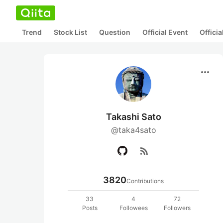
Trend
Stock List
Question
Official Event
Offici
more_horiz
Takashi Sato
@taka4sato
rss_feed
3820
Contributions
33
4
72
Posts
Followees
Followers