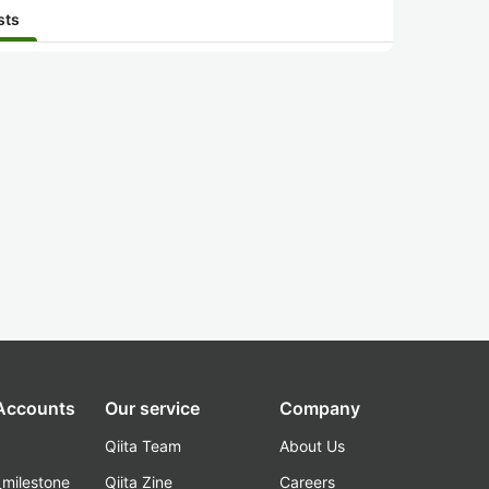
sts
 Accounts
Our service
Company
Qiita Team
About Us
_milestone
Qiita Zine
Careers