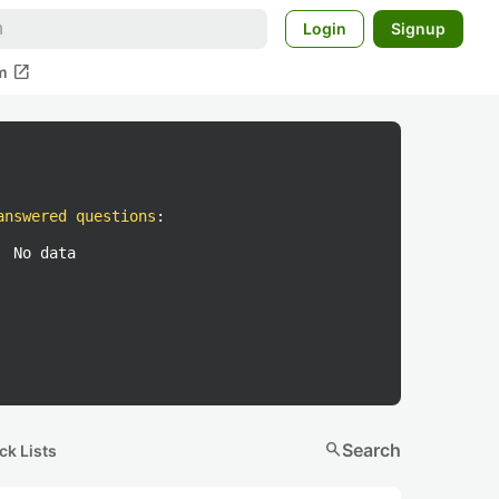
Login
Signup
open_in_new
m
answered questions
:
No data
search
Search
ck Lists