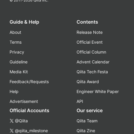
© 2011-
2026
Qiita Inc.
Guide & Help
Contents
About
Release Note
Terms
Official Event
Privacy
Official Column
Guideline
Advent Calendar
Media Kit
Qiita Tech Festa
Feedback/Requests
Qiita Award
Help
Engineer White Paper
Advertisement
API
Official Accounts
Our service
@Qiita
Qiita Team
@qiita_milestone
Qiita Zine