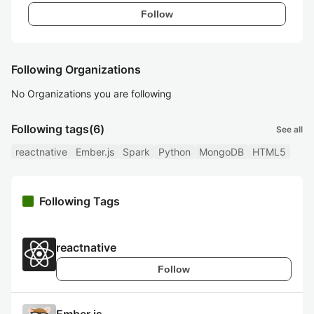
Follow
Following Organizations
No Organizations you are following
Following tags
(6)
See all
reactnative
Ember.js
Spark
Python
MongoDB
HTML5
Following Tags
reactnative
Follow