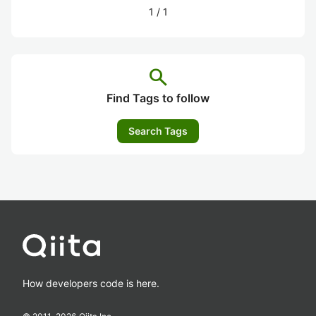
1
/
1
search
Find Tags to follow
Search Tags
How developers code is here.