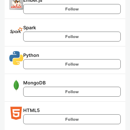
Ember.js
Follow
Spark
Follow
Python
Follow
MongoDB
Follow
HTML5
Follow