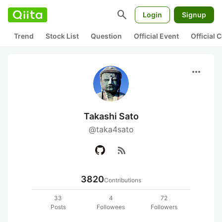
search
Login
Signup
Trend
Stock List
Question
Official Event
Official
more_horiz
Takashi Sato
@taka4sato
rss_feed
3820
Contributions
33
4
72
Posts
Followees
Followers