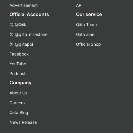
Advertisement
API
Official Accounts
Our service
@Qiita
Qiita Team
@qiita_milestone
Qiita Zine
@qiitapoi
Official Shop
Facebook
YouTube
Podcast
Company
About Us
Careers
Qiita Blog
News Release