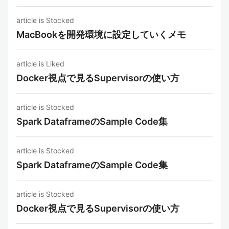
article is Stocked
MacBookを開発環境に設定していくメモ
article is Liked
Docker視点で見るSupervisorの使い方
article is Stocked
Spark DataframeのSample Code集
article is Stocked
Spark DataframeのSample Code集
article is Stocked
Docker視点で見るSupervisorの使い方