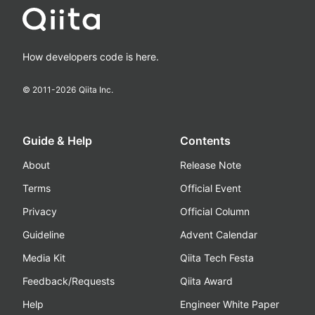
How developers code is here.
© 2011-
2026
Qiita Inc.
Guide & Help
Contents
About
Release Note
Terms
Official Event
Privacy
Official Column
Guideline
Advent Calendar
Media Kit
Qiita Tech Festa
Feedback/Requests
Qiita Award
Help
Engineer White Paper