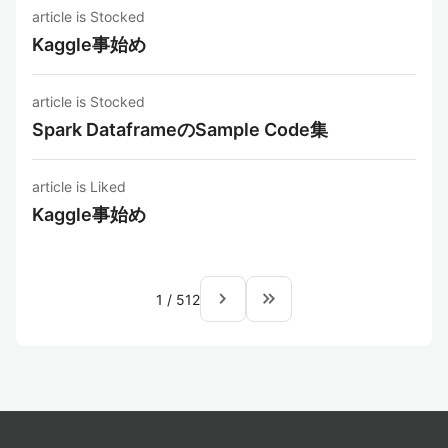
article is Stocked
Kaggle事始め
article is Stocked
Spark DataframeのSample Code集
article is Liked
Kaggle事始め
navigate_next
keyboard_double_arrow_right
1
/
512