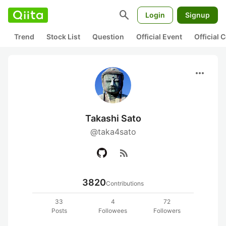
search
Login
Signup
Trend
Stock List
Question
Official Event
Official
more_horiz
Takashi Sato
@taka4sato
rss_feed
3820
Contributions
33
4
72
Posts
Followees
Followers