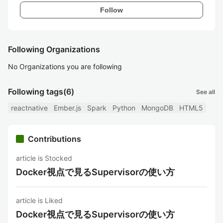
Follow
Following Organizations
No Organizations you are following
Following tags
(6)
See all
reactnative
Ember.js
Spark
Python
MongoDB
HTML5
Contributions
article is Stocked
Docker視点で見るSupervisorの使い方
article is Liked
Docker視点で見るSupervisorの使い方