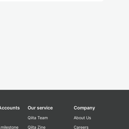
 Accounts
Our service
Company
Qiita Team
About Us
_milestone
Qiita Zine
Careers