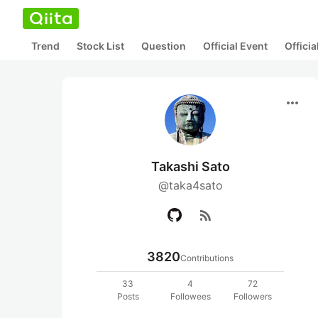
Trend
Stock List
Question
Official Event
Offici
more_horiz
Takashi Sato
@taka4sato
rss_feed
3820
Contributions
33
4
72
Posts
Followees
Followers