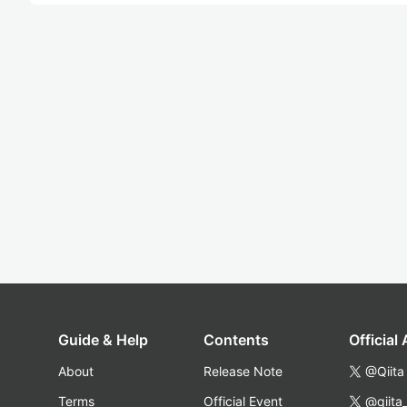
Guide & Help
Contents
Official
About
Release Note
@Qiita
Terms
Official Event
@qiita