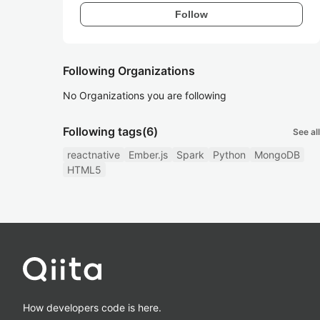
Follow
Following Organizations
No Organizations you are following
Following tags
(6)
See all
reactnative
Ember.js
Spark
Python
MongoDB
HTML5
How developers code is here.