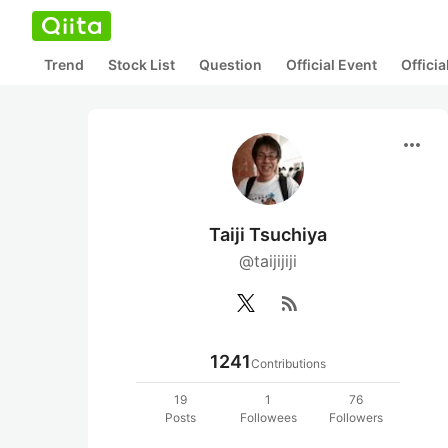
Trend
Stock List
Question
Official Event
Offici
more_horiz
Taiji Tsuchiya
@taijijiji
rss_feed
1241
Contributions
19
1
76
Posts
Followees
Followers