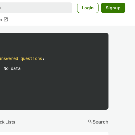
Login
Signup
open_in_new
m
answered questions
:
No data
search
Search
ck Lists