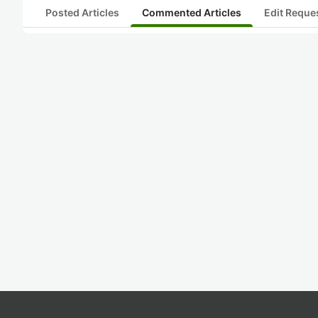
Posted Articles
Commented Articles
Edit Reque