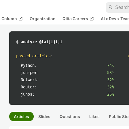
search
open_in_new
open_in_new
al Column
Organization
Qiita Careers
AI x Dev x Tea
$ analyze @taijijiji
posted articles
:
Python:
74%
juniper:
53%
Network:
32%
Router:
32%
junos:
26%
Articles
Slides
Questions
Likes
Public Sto