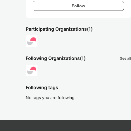
Follow
Participating Organizations
(1)
Following Organizations
(1)
See all
Following tags
No tags you are following