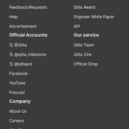
Feedback/Requests
Qiita Award
Help
Engineer White Paper
Advertisement
API
Official Accounts
Our service
@Qiita
Qiita Team
@qiita_milestone
Qiita Zine
@qiitapoi
Official Shop
Facebook
YouTube
Podcast
Company
About Us
Careers