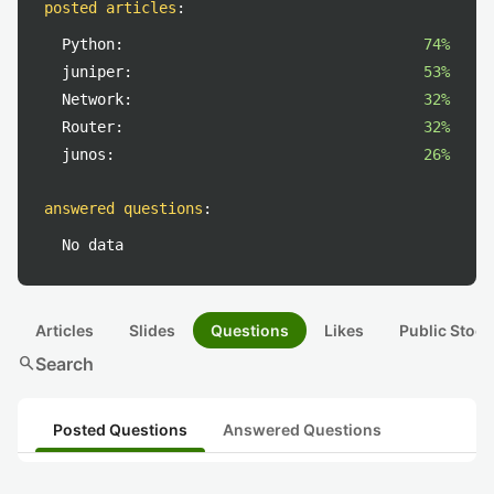
posted articles
:
Python:
74%
juniper:
53%
Network:
32%
Router:
32%
junos:
26%
answered questions
:
No data
Articles
Slides
Questions
Likes
Public Stock
search
Search
Posted Questions
Answered Questions