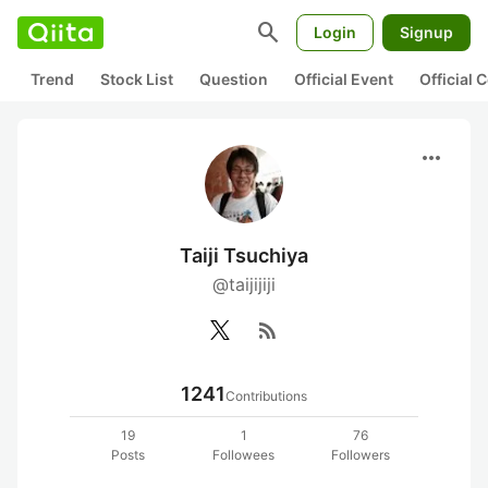
search
Login
Signup
Trend
Stock List
Question
Official Event
Official
more_horiz
Taiji Tsuchiya
@taijijiji
rss_feed
1241
Contributions
19
1
76
Posts
Followees
Followers