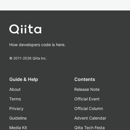
How developers code is here.
© 2011-
2026
Qiita Inc.
Guide & Help
Contents
About
Release Note
Terms
Official Event
Privacy
Official Column
Guideline
Advent Calendar
Media Kit
Qiita Tech Festa