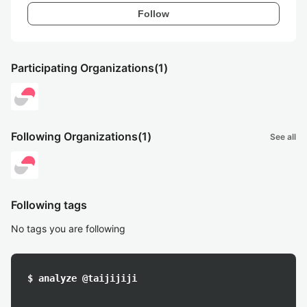
Follow
Participating Organizations
(1)
Following Organizations
(1)
See all
Following tags
No tags you are following
$ analyze @taijijiji