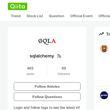
Trend
Stock List
Question
Official Event
Offici
trending_up
T
rss_feed
sqlalchemy
465
99
posts
followers
Follow Articles
Follow Questions
Login and follow tags to see the latest inf