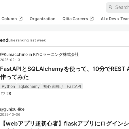
search
open_in_new
open_in_new
al Column
Organization
Qiita Careers
AI x Dev x Tea
rend
Like ranking last week
@
Kumacchiino
in
KIYOラーニング株式会社
2025-02-13
FastAPIとSQLAlchemyを使って、10分でREST 
作ってみた
Python
sqlalchemy
初心者向け
FastAPI
28
@
gunjou-like
2025-10-06
【webアプリ超初心者】flaskアプリにログイン