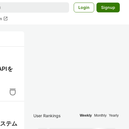
Login
Signup
open_in_new
m
APIを
User Rankings
Weekly
Monthly
Yearly
システム