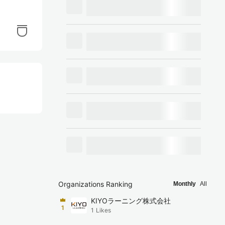
Organizations Ranking
Monthly
All
KIYOラーニング株式会社
1
1
Likes