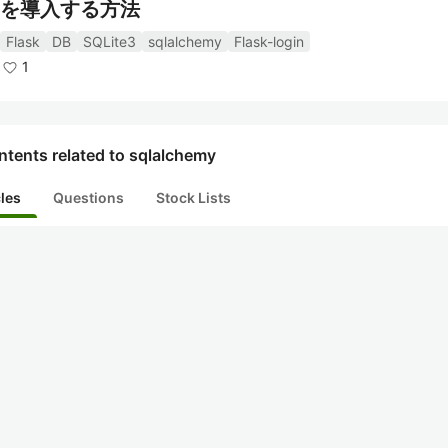
を導入する方法
Flask
DB
SQLite3
sqlalchemy
Flask-login
1
tents related to sqlalchemy
cles
Questions
Stock Lists