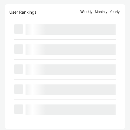
User Rankings
Weekly
Monthly
Yearly