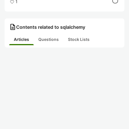
1
description
Contents related to sqlalchemy
Articles
Questions
Stock Lists