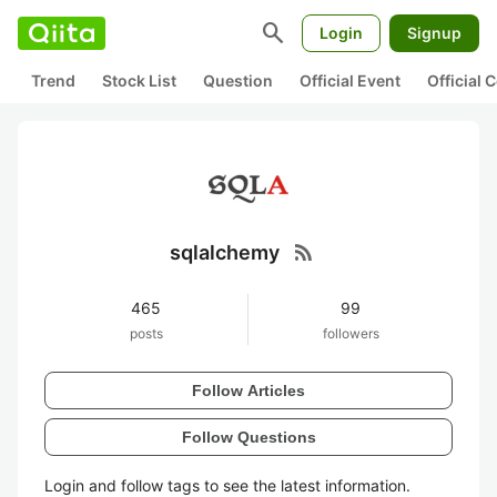
search
Login
Signup
Trend
Stock List
Question
Official Event
Official
rss_feed
sqlalchemy
465
99
posts
followers
Follow Articles
Follow Questions
Login and follow tags to see the latest information.