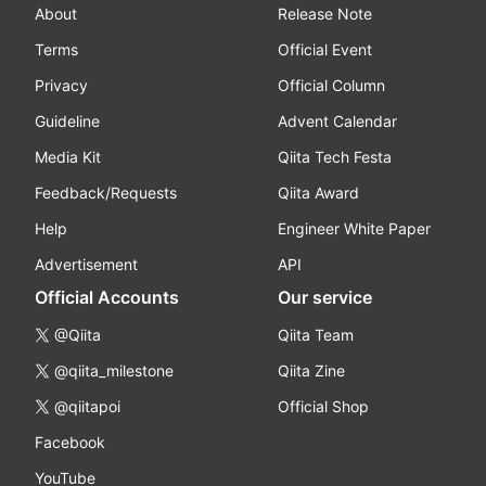
About
Release Note
Terms
Official Event
Privacy
Official Column
Guideline
Advent Calendar
Media Kit
Qiita Tech Festa
Feedback/Requests
Qiita Award
Help
Engineer White Paper
Advertisement
API
Official Accounts
Our service
@Qiita
Qiita Team
@qiita_milestone
Qiita Zine
@qiitapoi
Official Shop
Facebook
YouTube