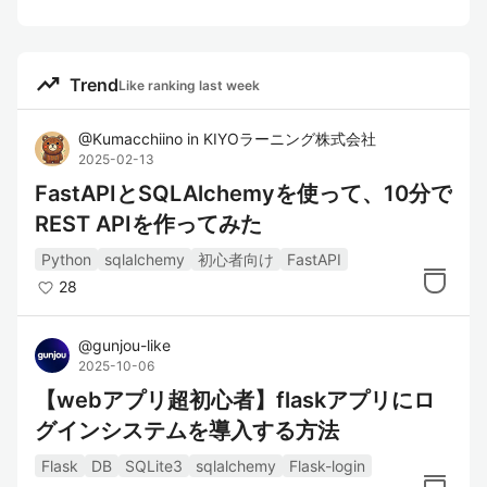
trending_up
Trend
Like ranking last week
@
Kumacchiino
in
KIYOラーニング株式会社
2025-02-13
FastAPIとSQLAlchemyを使って、10分で
REST APIを作ってみた
Python
sqlalchemy
初心者向け
FastAPI
28
@
gunjou-like
2025-10-06
【webアプリ超初心者】flaskアプリにロ
グインシステムを導入する方法
Flask
DB
SQLite3
sqlalchemy
Flask-login