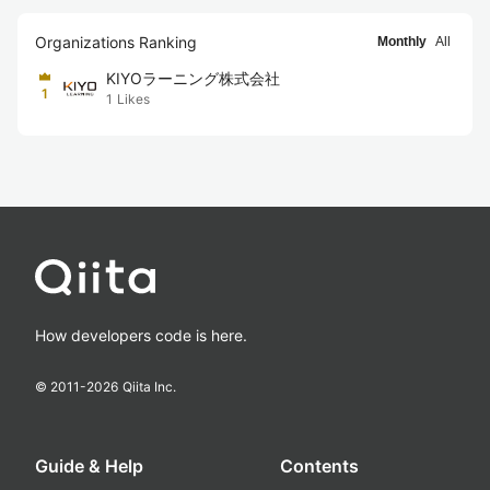
Organizations Ranking
Monthly
All
KIYOラーニング株式会社
1
1
Likes
How developers code is here.
© 2011-
2026
Qiita Inc.
Guide & Help
Contents