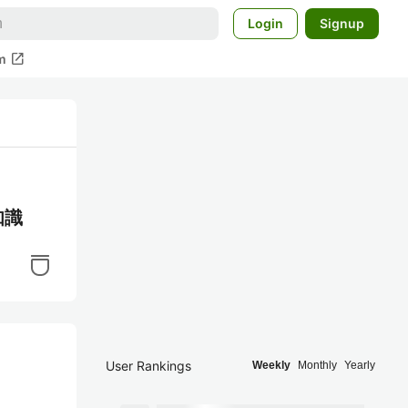
Login
Signup
open_in_new
m
知識
User Rankings
Weekly
Monthly
Yearly