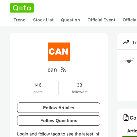
Trend
Stock List
Question
Official Event
Offici
trending_up
T
rss_feed
can
146
33
posts
followers
Follow Articles
description
Con
Follow Questions
Arti
Login and follow tags to see the latest inf