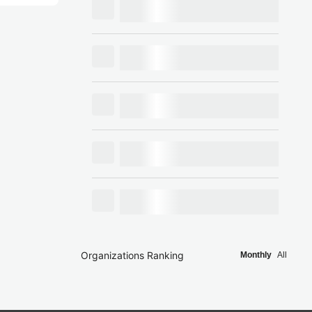
Organizations Ranking
Monthly
All