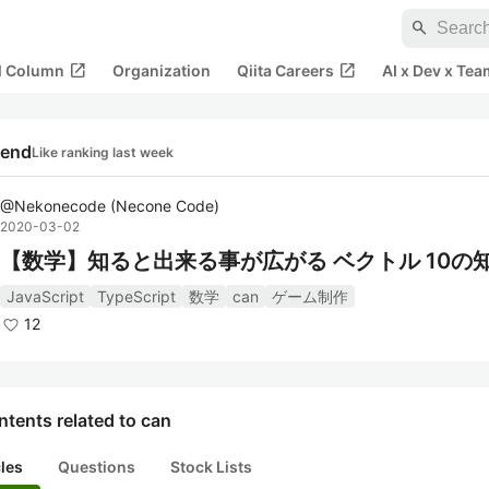
search
open_in_new
open_in_new
al Column
Organization
Qiita Careers
AI x Dev x Tea
rend
Like ranking last week
@
Nekonecode
(
Necone Code
)
2020-03-02
【数学】知ると出来る事が広がる ベクトル 10の
JavaScript
TypeScript
数学
can
ゲーム制作
12
tents related to can
cles
Questions
Stock Lists