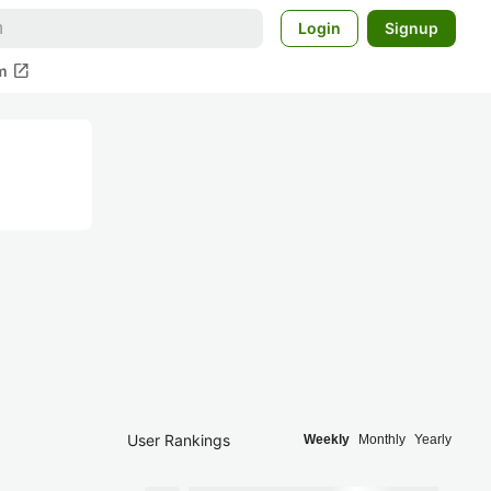
Login
Signup
open_in_new
m
User Rankings
Weekly
Monthly
Yearly