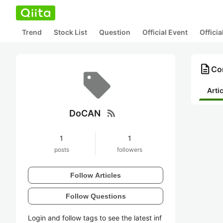
Trend
Stock List
Question
Official Event
Offici
description
Co
Arti
rss_feed
DoCAN
1
1
posts
followers
Follow Articles
Follow Questions
Login and follow tags to see the latest inf