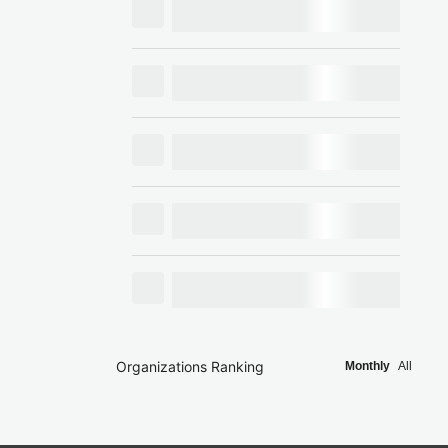
Organizations Ranking
Monthly
All