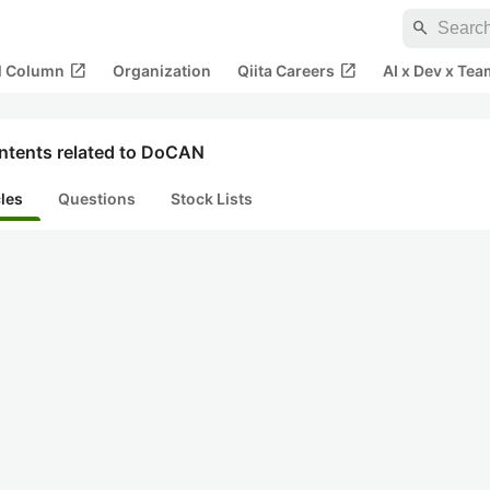
search
open_in_new
open_in_new
al Column
Organization
Qiita Careers
AI x Dev x Tea
ntents related to DoCAN
cles
Questions
Stock Lists