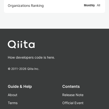
Organizations Ranking
Monthly
All
How developers code is here.
© 2011-
2026
Qiita Inc.
Guide & Help
Contents
About
Release Note
Terms
Official Event