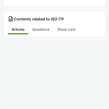
description
Contents related to ISO-TP
Articles
Questions
Stock Lists