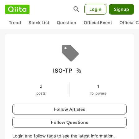
search
Login
Signup
Trend
Stock List
Question
Official Event
Official
rss_feed
ISO-TP
2
1
posts
followers
Follow Articles
Follow Questions
Login and follow tags to see the latest information.