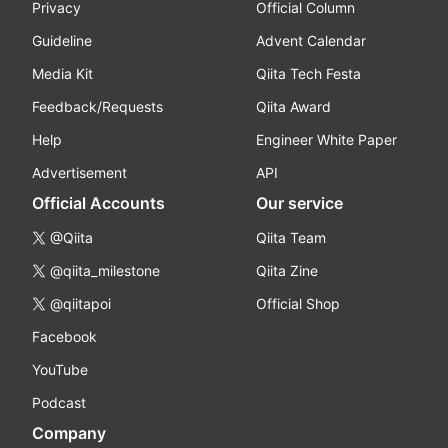
Privacy
Official Column
Guideline
Advent Calendar
Media Kit
Qiita Tech Festa
Feedback/Requests
Qiita Award
Help
Engineer White Paper
Advertisement
API
Official Accounts
Our service
@Qiita
Qiita Team
@qiita_milestone
Qiita Zine
@qiitapoi
Official Shop
Facebook
YouTube
Podcast
Company