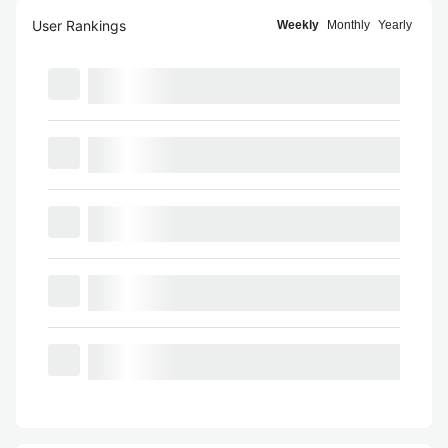
User Rankings
Weekly
Monthly
Yearly