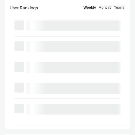
User Rankings
Weekly
Monthly
Yearly