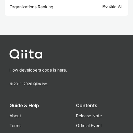
Organizations Ranking
Monthly
All
How developers code is here.
© 2011-
2026
Qiita Inc.
Guide & Help
Contents
About
Release Note
Terms
Official Event