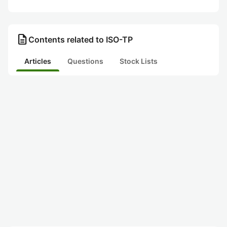
description
Contents related to ISO-TP
Articles
Questions
Stock Lists