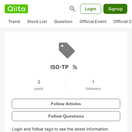
search
Login
Signup
Trend
Stock List
Question
Official Event
Official
rss_feed
ISO-TP
2
1
posts
followers
Follow Articles
Follow Questions
Login and follow tags to see the latest information.