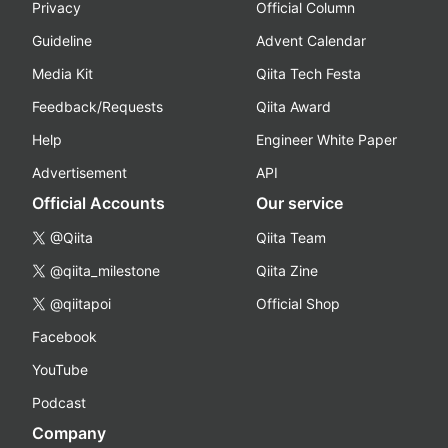
Privacy
Official Column
Guideline
Advent Calendar
Media Kit
Qiita Tech Festa
Feedback/Requests
Qiita Award
Help
Engineer White Paper
Advertisement
API
Official Accounts
Our service
@Qiita
Qiita Team
@qiita_milestone
Qiita Zine
@qiitapoi
Official Shop
Facebook
YouTube
Podcast
Company