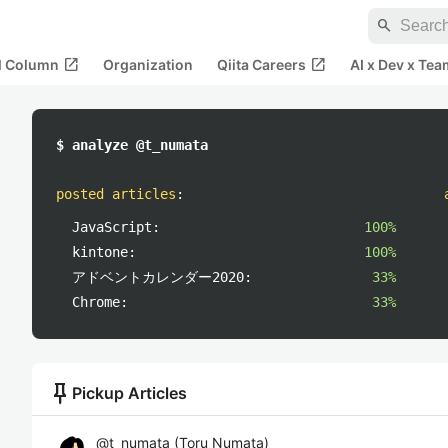
search
open_in_new
open_in_new
al Column
Organization
Qiita Careers
AI x Dev x Tea
$ analyze @t_numata
posted articles
:
JavaScript:
100%
kintone:
100%
アドベントカレンダー2020:
33%
Chrome:
33%
push_pin
Pickup Articles
@
t_numata
(
Toru Numata
)