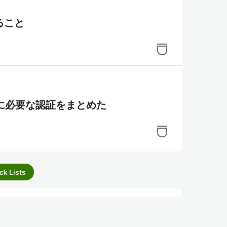
ること
ために必要な認証をまとめた
ck Lists