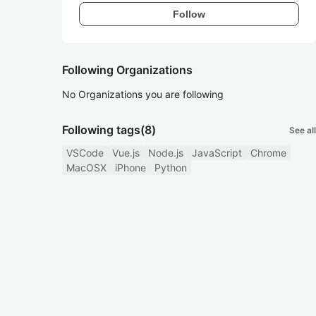
Follow
Following Organizations
No Organizations you are following
Following tags
(8)
See all
VSCode
Vue.js
Node.js
JavaScript
Chrome
MacOSX
iPhone
Python