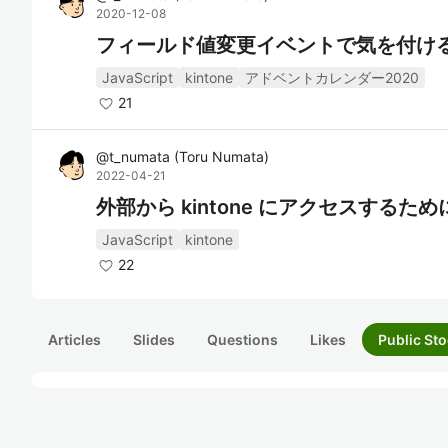
2020-12-08
フィールド値変更イベントで気を付け
JavaScript
kintone
アドベントカレンダー2020
21
@
t_numata
(
Toru Numata
)
2022-04-21
外部から kintone にアクセスする
JavaScript
kintone
22
Articles
Slides
Questions
Likes
Public Sto