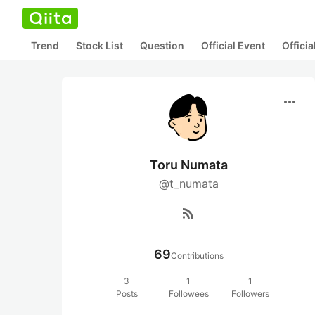
Trend
Stock List
Question
Official Event
Offici
more_horiz
Toru Numata
@t_numata
rss_feed
69
Contributions
3
1
1
Posts
Followees
Followers