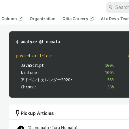
search
open_in_new
open_in_new
al Column
Organization
Qiita Careers
AI x Dev x Tea
$ analyze @t_numata
posted articles
:
JavaScript:
100%
kintone:
100%
アドベントカレンダー2020:
33%
Chrome:
33%
push_pin
Pickup Articles
@
t_numata
(
Toru Numata
)