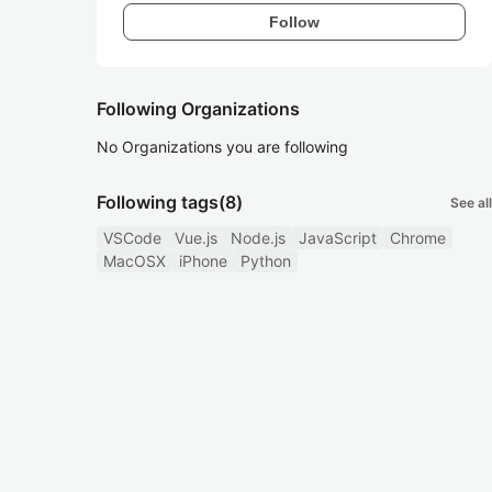
Follow
Following Organizations
No Organizations you are following
Following tags
(8)
See all
VSCode
Vue.js
Node.js
JavaScript
Chrome
MacOSX
iPhone
Python