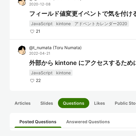
2020-12-08
フィールド値変更イベントで気を付け
JavaScript
kintone
アドベントカレンダー2020
21
@
t_numata
(
Toru Numata
)
2022-04-21
外部から kintone にアクセスする
JavaScript
kintone
22
Articles
Slides
Questions
Likes
Public Sto
Posted Questions
Answered Questions