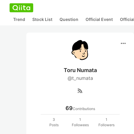
Trend
Stock List
Question
Official Event
Offici
more_horiz
Toru Numata
@t_numata
rss_feed
69
Contributions
3
1
1
Posts
Followees
Followers