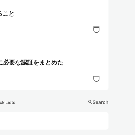
ること
ために必要な認証をまとめた
search
Search
ck Lists