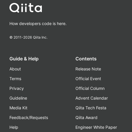
How developers code is here.
© 2011-
2026
Qiita Inc.
Guide & Help
Contents
About
Release Note
Terms
Official Event
Privacy
Official Column
Guideline
Advent Calendar
Media Kit
Qiita Tech Festa
Feedback/Requests
Qiita Award
Help
Engineer White Paper