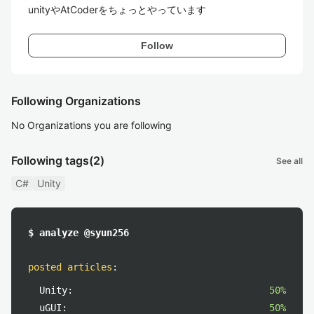
unityやAtCoderをちょっとやっています
Follow
Following Organizations
No Organizations you are following
Following tags
(2)
See all
C#
Unity
$ analyze @syun256
posted articles
:
Unity:
50%
uGUI:
50%