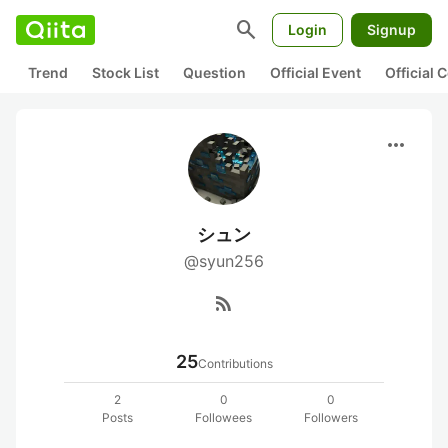
search
Login
Signup
Trend
Stock List
Question
Official Event
Official
more_horiz
シュン
@syun256
rss_feed
25
Contributions
2
0
0
Posts
Followees
Followers