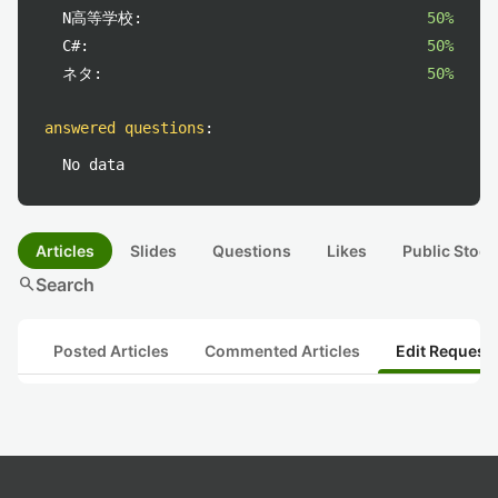
N高等学校:
50%
C#:
50%
ネタ:
50%
answered questions
:
No data
Articles
Slides
Questions
Likes
Public Stock
search
Search
Posted Articles
Commented Articles
Edit Request