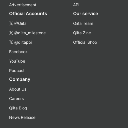
Advertisement
API
Official Accounts
Our service
@Qiita
Qiita Team
@qiita_milestone
Qiita Zine
@qiitapoi
Official Shop
Facebook
YouTube
Podcast
Company
About Us
Careers
Qiita Blog
News Release