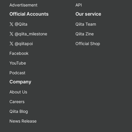
Advertisement
API
Official Accounts
Our service
@Qiita
Qiita Team
@qiita_milestone
Qiita Zine
@qiitapoi
Official Shop
Facebook
YouTube
Podcast
Company
About Us
Careers
Qiita Blog
News Release