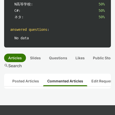
N高等学校:
50%
C#:
50%
ネタ:
50%
answered questions
:
No data
Articles
Slides
Questions
Likes
Public Stock
search
Search
Posted Articles
Commented Articles
Edit Request