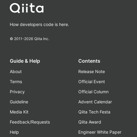
How developers code is here.
© 2011-
2026
Qiita Inc.
Guide & Help
Contents
About
Release Note
Terms
Official Event
Privacy
Official Column
Guideline
Advent Calendar
Media Kit
Qiita Tech Festa
Feedback/Requests
Qiita Award
Help
Engineer White Paper