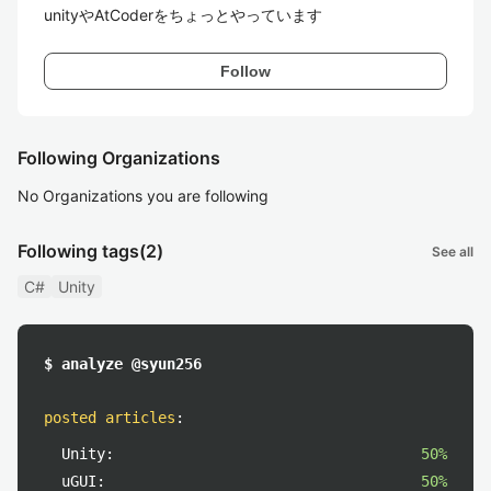
unityやAtCoderをちょっとやっています
Follow
Following Organizations
No Organizations you are following
Following tags
(2)
See all
C#
Unity
$ analyze @syun256
posted articles
:
Unity:
50%
uGUI:
50%