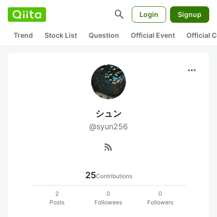
search
Login
Signup
Trend
Stock List
Question
Official Event
Official
more_horiz
シュン
@syun256
rss_feed
25
Contributions
2
0
0
Posts
Followees
Followers