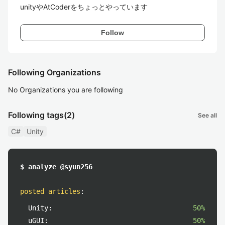
unityやAtCoderをちょっとやっています
Follow
Following Organizations
No Organizations you are following
Following tags
(2)
See all
C#
Unity
$ analyze @syun256
posted articles
:
Unity:
50%
uGUI:
50%