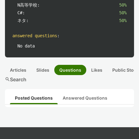
N高等学校:
50%
C#:
50%
ネタ:
50%
answered questions
:
No data
Articles
Slides
Questions
Likes
Public Stock
search
Search
Posted Questions
Answered Questions