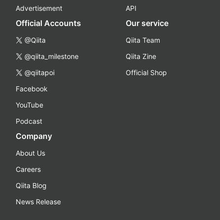
Advertisement
API
Official Accounts
Our service
@Qiita
Qiita Team
@qiita_milestone
Qiita Zine
@qiitapoi
Official Shop
Facebook
YouTube
Podcast
Company
About Us
Careers
Qiita Blog
News Release