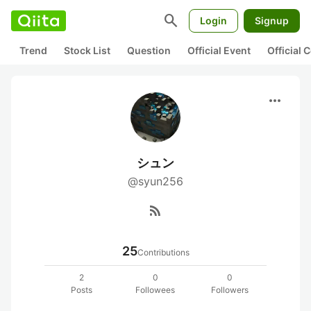
search
Login
Signup
Trend
Stock List
Question
Official Event
Official
more_horiz
シュン
@syun256
rss_feed
25
Contributions
2
0
0
Posts
Followees
Followers