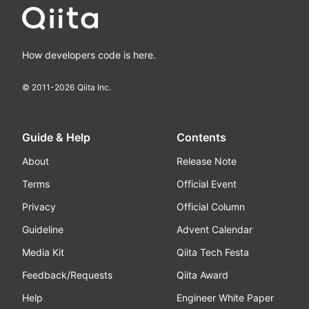
How developers code is here.
© 2011-
2026
Qiita Inc.
Guide & Help
Contents
About
Release Note
Terms
Official Event
Privacy
Official Column
Guideline
Advent Calendar
Media Kit
Qiita Tech Festa
Feedback/Requests
Qiita Award
Help
Engineer White Paper