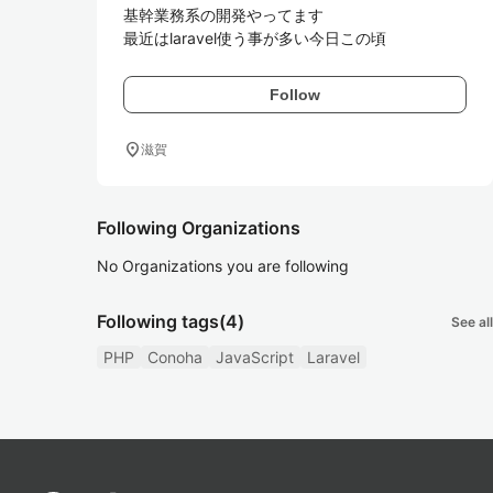
基幹業務系の開発やってます

最近はlaravel使う事が多い今日この頃
Follow
location_on
滋賀
Following Organizations
No Organizations you are following
Following tags
(4)
See all
PHP
Conoha
JavaScript
Laravel