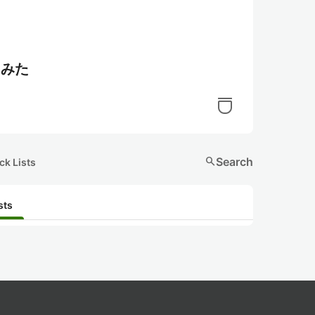
てみた
search
Search
ck Lists
sts