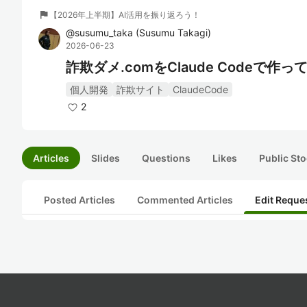
flag
【2026年上半期】AI活用を振り返ろう！
@
susumu_taka
(
Susumu Takagi
)
2026-06-23
詐欺ダメ.comをClaude Codeで作っ
個人開発
詐欺サイト
ClaudeCode
2
Articles
Slides
Questions
Likes
Public Sto
Posted Articles
Commented Articles
Edit Reque