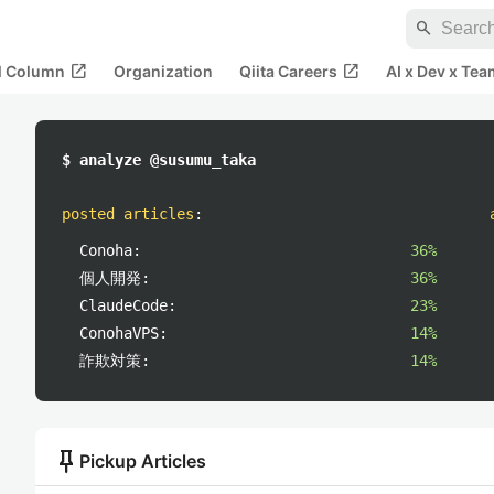
search
open_in_new
open_in_new
al Column
Organization
Qiita Careers
AI x Dev x Tea
$ analyze @susumu_taka
posted articles
:
Conoha:
36%
個人開発:
36%
ClaudeCode:
23%
ConohaVPS:
14%
詐欺対策:
14%
push_pin
Pickup Articles