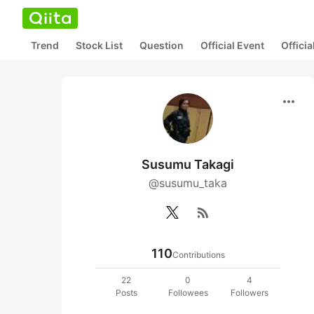
Trend
Stock List
Question
Official Event
Offici
more_horiz
Susumu Takagi
@susumu_taka
rss_feed
110
Contributions
22
0
4
Posts
Followees
Followers