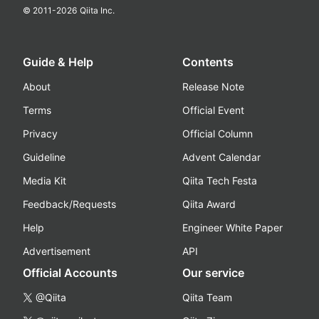
© 2011-
2026
Qiita Inc.
Guide & Help
Contents
About
Release Note
Terms
Official Event
Privacy
Official Column
Guideline
Advent Calendar
Media Kit
Qiita Tech Festa
Feedback/Requests
Qiita Award
Help
Engineer White Paper
Advertisement
API
Official Accounts
Our service
@Qiita
Qiita Team