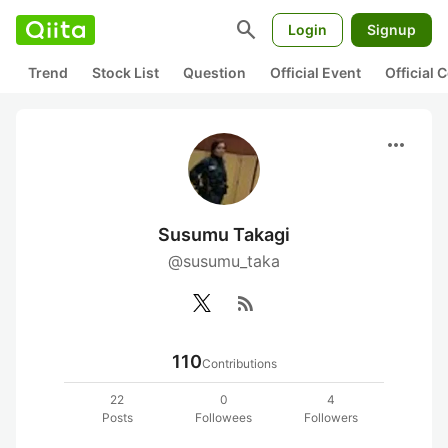
search
Login
Signup
Trend
Stock List
Question
Official Event
Official
more_horiz
Susumu Takagi
@susumu_taka
rss_feed
110
Contributions
22
0
4
Posts
Followees
Followers