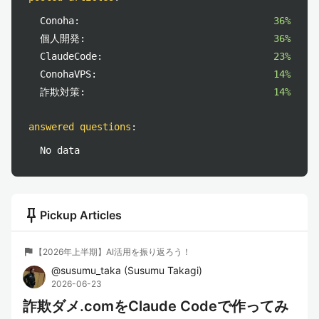
Conoha:
36%
個人開発:
36%
ClaudeCode:
23%
ConohaVPS:
14%
詐欺対策:
14%
answered questions
:
No data
push_pin
Pickup Articles
flag
【2026年上半期】AI活用を振り返ろう！
@
susumu_taka
(
Susumu Takagi
)
2026-06-23
詐欺ダメ.comをClaude Codeで作ってみ