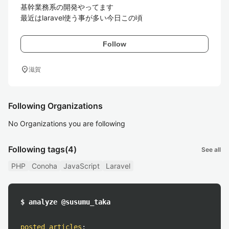
基幹業務系の開発やってます

最近はlaravel使う事が多い今日この頃
Follow
location_on
滋賀
Following Organizations
No Organizations you are following
Following tags
(4)
See all
PHP
Conoha
JavaScript
Laravel
$ analyze @susumu_taka
posted articles
: