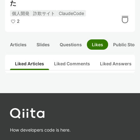
た
個人開発
詐欺サイト
ClaudeCode
2
Articles
Slides
Questions
Likes
Public Stock
Liked Articles
Liked Comments
Liked Answers
How developers code is here.