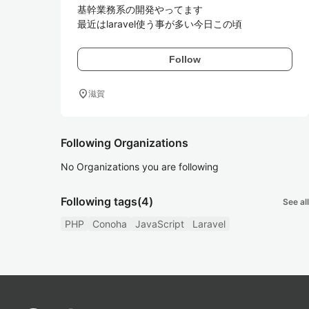
基幹業務系の開発やってます

最近はlaravel使う事が多い今日この頃
Follow
location_on
滋賀
Following Organizations
No Organizations you are following
Following tags
(4)
See all
PHP
Conoha
JavaScript
Laravel