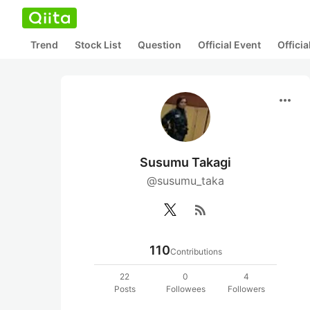
Trend
Stock List
Question
Official Event
Offici
more_horiz
Susumu Takagi
@susumu_taka
rss_feed
110
Contributions
22
0
4
Posts
Followees
Followers