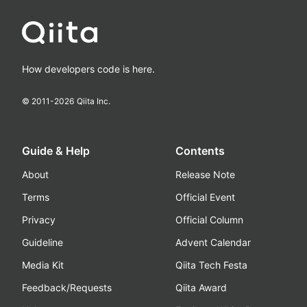
How developers code is here.
© 2011-
2026
Qiita Inc.
Guide & Help
Contents
About
Release Note
Terms
Official Event
Privacy
Official Column
Guideline
Advent Calendar
Media Kit
Qiita Tech Festa
Feedback/Requests
Qiita Award