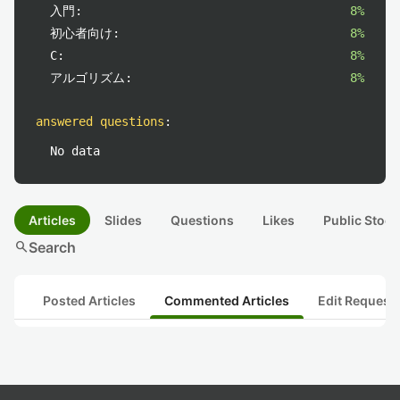
入門:
8%
初心者向け:
8%
C:
8%
アルゴリズム:
8%
answered questions
:
No data
Articles
Slides
Questions
Likes
Public Stock
search
Search
Posted Articles
Commented Articles
Edit Request