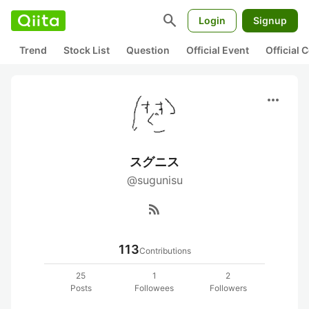
search
Login
Signup
Trend
Stock List
Question
Official Event
Official
more_horiz
スグニス
@sugunisu
rss_feed
113
Contributions
25
1
2
Posts
Followees
Followers