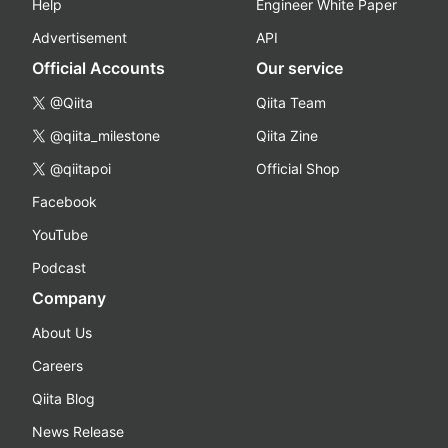
Help
Engineer White Paper
Advertisement
API
Official Accounts
Our service
@Qiita
Qiita Team
@qiita_milestone
Qiita Zine
@qiitapoi
Official Shop
Facebook
YouTube
Podcast
Company
About Us
Careers
Qiita Blog
News Release