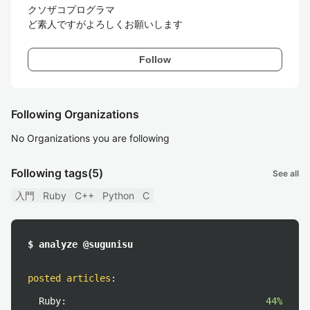
クソザコプログラマ

ど素人ですがよろしくお願いします
Follow
Following Organizations
No Organizations you are following
Following tags
(5)
See all
入門
Ruby
C++
Python
C
$ analyze @sugunisu
posted articles
:
Ruby:
44%