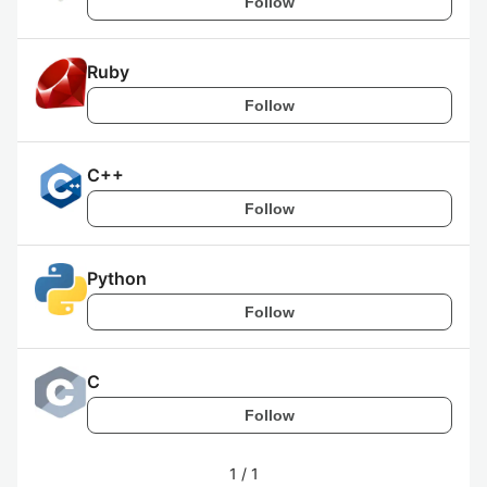
Follow
Ruby
Follow
C++
Follow
Python
Follow
C
Follow
1
/
1