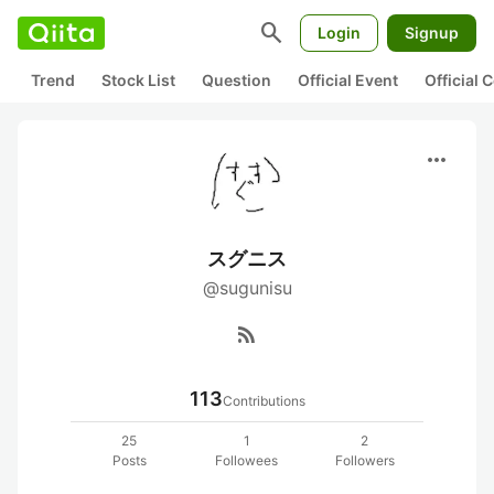
search
Login
Signup
Trend
Stock List
Question
Official Event
Official
more_horiz
スグニス
@sugunisu
rss_feed
113
Contributions
25
1
2
Posts
Followees
Followers