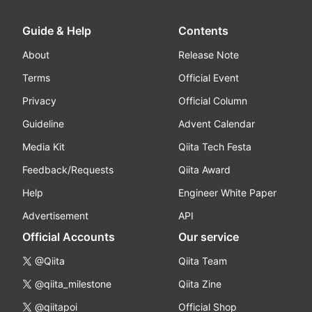
Guide & Help
Contents
About
Release Note
Terms
Official Event
Privacy
Official Column
Guideline
Advent Calendar
Media Kit
Qiita Tech Festa
Feedback/Requests
Qiita Award
Help
Engineer White Paper
Advertisement
API
Official Accounts
Our service
@Qiita
Qiita Team
@qiita_milestone
Qiita Zine
@qiitapoi
Official Shop