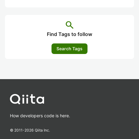
search
Find Tags to follow
Search Tags
How developers code is here.
© 2011-
2026
Qiita Inc.