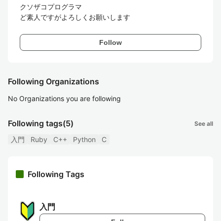
クソザコプログラマ

ど素人ですがよろしくお願いします
Follow
Following Organizations
No Organizations you are following
Following tags
(5)
See all
入門
Ruby
C++
Python
C
Following Tags
入門